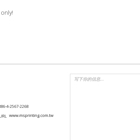
 only!
886-4-2567-2268
www.msprinting.com.tw