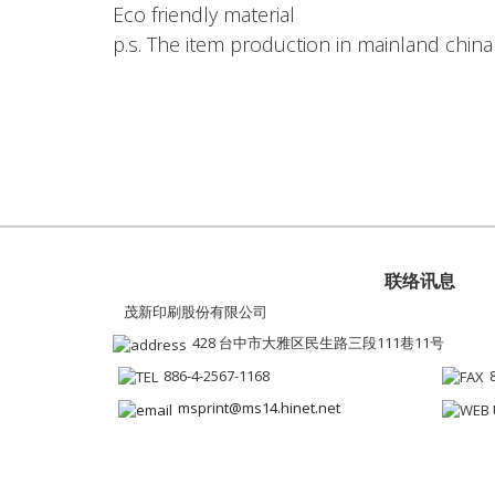
Eco friendly material
p.s. The item production in mainland china
联络讯息
茂新印刷股份有限公司
428 台中市大雅区民生路三段111巷11号
886-4-2567-1168
msprint@ms14.hinet.net