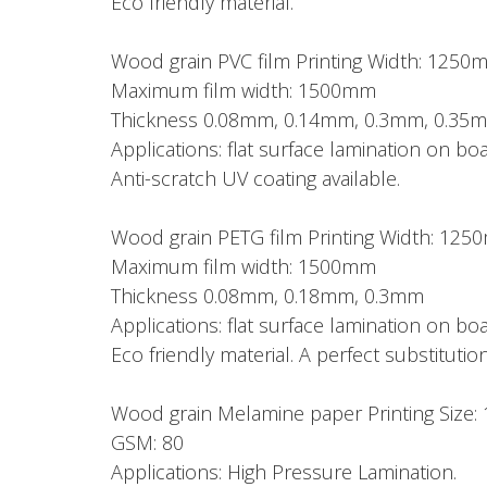
Eco friendly material.
Wood grain PVC film Printing Width: 1250
Maximum film width: 1500mm
Thickness 0.08mm, 0.14mm, 0.3mm, 0.35
Applications: flat surface lamination on 
Anti-scratch UV coating available.
Wood grain PETG film Printing Width: 12
Maximum film width: 1500mm
Thickness 0.08mm, 0.18mm, 0.3mm
Applications: flat surface lamination on 
Eco friendly material. A perfect substitution
Wood grain Melamine paper Printing Si
GSM: 80
Applications: High Pressure Lamination.