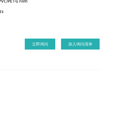
PVC/PETG Film
ts
立即询问
加入询问清单