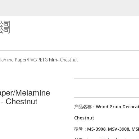
公司
公司
lamine Paper/PVC/PETG Film- Chestnut
aper/Melamine
- Chestnut
产品名称：
Wood Grain Decorat
Chestnut
型号：
MS-3908, MSV-3908, MS