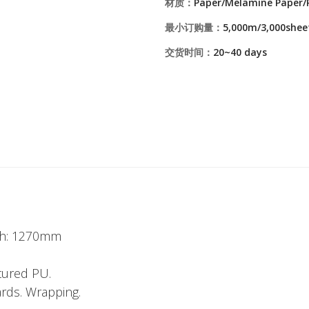
材质：
Paper/Melamine Paper/
最小订购量：
5,000m/3,000shee
交货时间：
20~40 days
dth: 1270mm
tured PU.
ards. Wrapping.