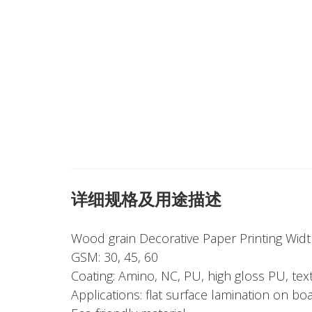
详细规格及用途描述
Wood grain Decorative Paper Printing Wi
GSM: 30, 45, 60
Coating: Amino, NC, PU, high gloss PU, tex
Applications: flat surface lamination on bo