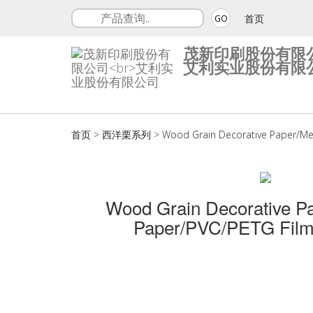
首页
GO
茂新印刷股份有限
艾利实业股份有限
首页
>
西洋栗系列
>
Wood Grain Decorative Paper/Me
Wood Grain Decorative P
Paper/PVC/PETG Film