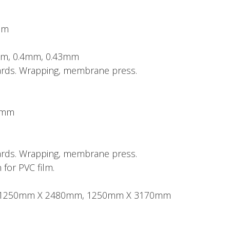
mm
mm, 0.4mm, 0.43mm
boards. Wrapping, membrane press.
50mm
boards. Wrapping, membrane press.
 for PVC film.
ze: 1250mm X 2480mm, 1250mm X 3170mm