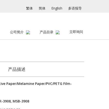
繁体
简体
English
多语报导
立即询问
公司简介
产品目录
产品描述
ive Paper/Melamine Paper/PVC/PETG Film-
R-3908, MSB-3908