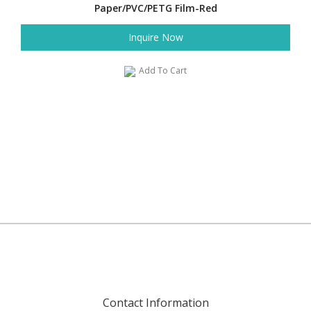
Paper/PVC/PETG Film-Red
Inquire Now
Add To Cart
Contact Information