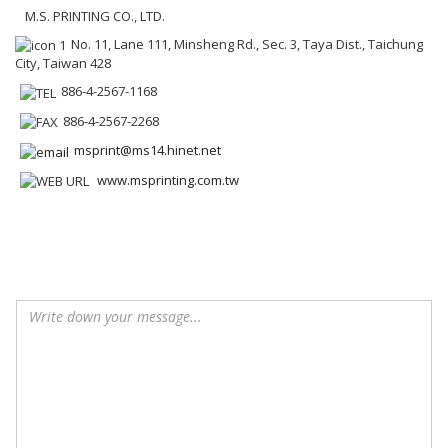
M.S. PRINTING CO., LTD.
No. 11, Lane 111, Minsheng Rd., Sec. 3, Taya Dist., Taichung
City, Taiwan 428
886-4-2567-1168
886-4-2567-2268
msprint@ms14.hinet.net
www.msprinting.com.tw