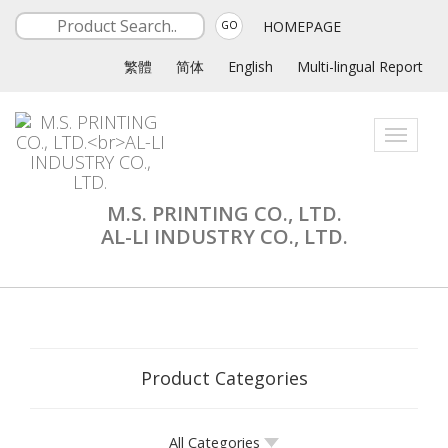
HOMEPAGE
GO
繁體
简体
English
Multi-lingual Report
Toggle
navigati
M.S. PRINTING CO., LTD.
AL-LI INDUSTRY CO., LTD.
Product Categories
All Categories