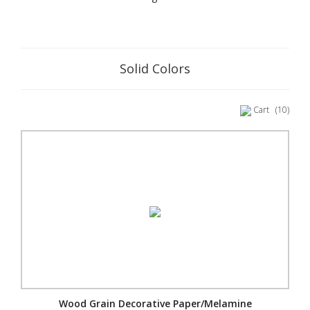
Solid Colors
Cart
(10)
Wood Grain Decorative Paper/Melamine