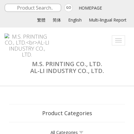
HOMEPAGE
GO
繁體
简体
English
Multi-lingual Report
Toggle
navigati
M.S. PRINTING CO., LTD.
AL-LI INDUSTRY CO., LTD.
Product Categories
All Categories