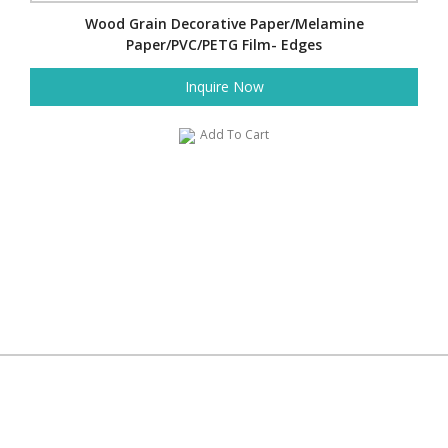
Wood Grain Decorative Paper/Melamine
Paper/PVC/PETG Film- Edges
Inquire Now
Add To Cart