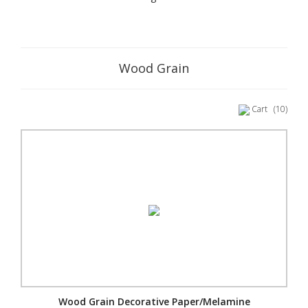
Wood Grain
Cart
(10)
Wood Grain Decorative Paper/Melamine