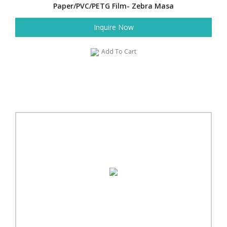
Paper/PVC/PETG Film- Zebra Masa
Inquire Now
Add To Cart