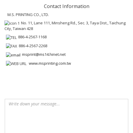
Contact Information
M.S. PRINTING CO., LTD.
No. 11, Lane 111, Minsheng Rd., Sec. 3, Taya Dist., Taichung
City, Taiwan 428
886-4-2567-1168
886-4-2567-2268
msprint@ms14.hinet.net
www.msprinting.com.tw