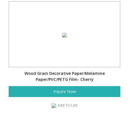
Wood Grain Decorative Paper/Melamine
Paper/PVC/PETG Film- Cherry
Inquire Now
Add To Cart