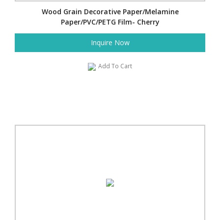
Wood Grain Decorative Paper/Melamine
Paper/PVC/PETG Film- Cherry
Inquire Now
Add To Cart