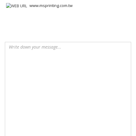
www.msprinting.com.tw