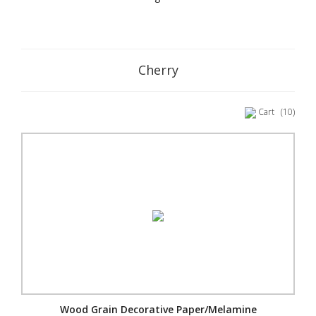
Cherry
Cart
(10)
Wood Grain Decorative Paper/Melamine