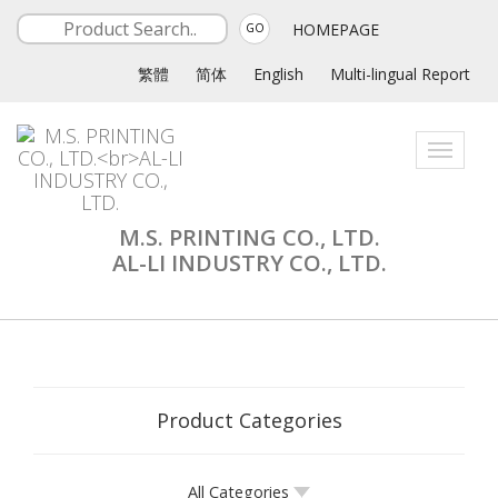
HOMEPAGE
GO
繁體
简体
English
Multi-lingual Report
Toggle
navigati
M.S. PRINTING CO., LTD.
AL-LI INDUSTRY CO., LTD.
Product Categories
All Categories