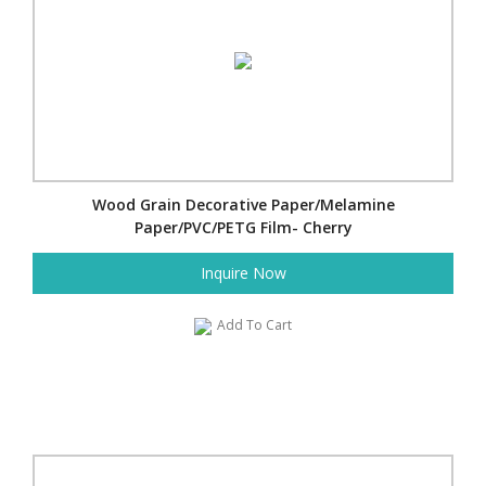
Wood Grain Decorative Paper/Melamine
Paper/PVC/PETG Film- Cherry
Inquire Now
Add To Cart