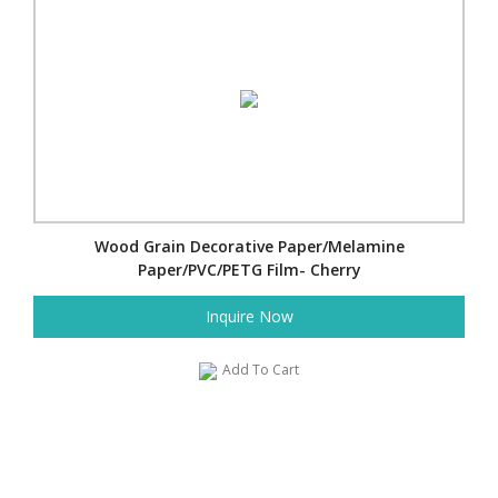
Wood Grain Decorative Paper/Melamine
Paper/PVC/PETG Film- Cherry
Inquire Now
Add To Cart