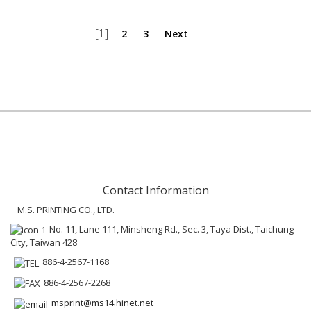
[1]
2
3
Next
Contact Information
M.S. PRINTING CO., LTD.
No. 11, Lane 111, Minsheng Rd., Sec. 3, Taya Dist., Taichung
City, Taiwan 428
886-4-2567-1168
886-4-2567-2268
msprint@ms14.hinet.net