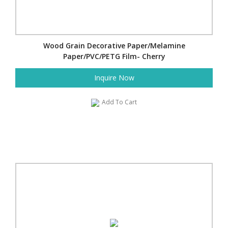
Wood Grain Decorative Paper/Melamine
Paper/PVC/PETG Film- Cherry
Inquire Now
Add To Cart