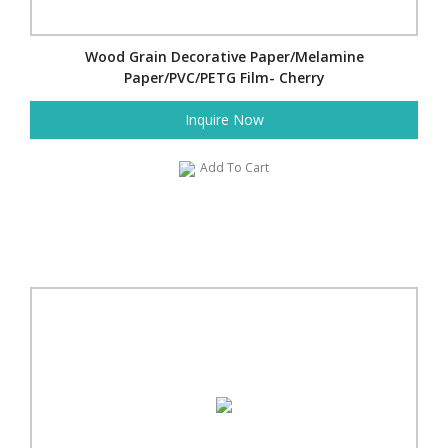
Wood Grain Decorative Paper/Melamine
Paper/PVC/PETG Film- Cherry
Inquire Now
Add To Cart