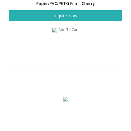
Paper/PVC/PETG Film- Cherry
Inquire Now
Add To Cart