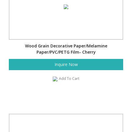
Wood Grain Decorative Paper/Melamine
Paper/PVC/PETG Film- Cherry
Inquire Now
Add To Cart