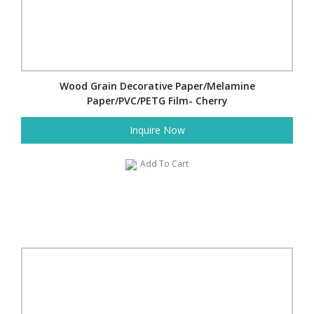
Wood Grain Decorative Paper/Melamine
Paper/PVC/PETG Film- Cherry
Inquire Now
Add To Cart