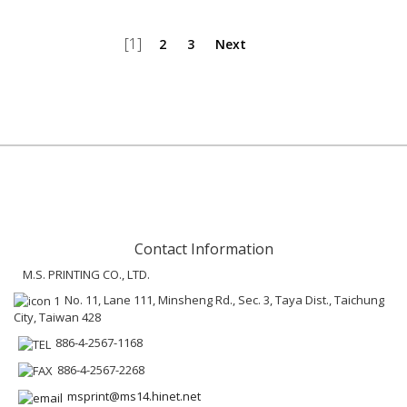
[1]
2
3
Next
Contact Information
M.S. PRINTING CO., LTD.
No. 11, Lane 111, Minsheng Rd., Sec. 3, Taya Dist., Taichung
City, Taiwan 428
886-4-2567-1168
886-4-2567-2268
msprint@ms14.hinet.net