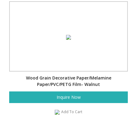
Wood Grain Decorative Paper/Melamine
Paper/PVC/PETG Film- Walnut
Inquire Now
Add To Cart