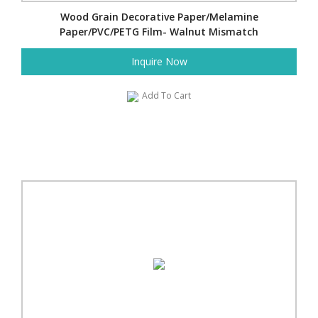
Wood Grain Decorative Paper/Melamine
Paper/PVC/PETG Film- Walnut Mismatch
Inquire Now
Add To Cart