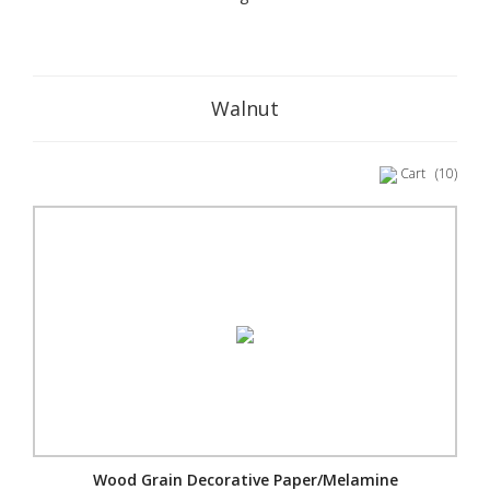
Walnut
Cart
(10)
Wood Grain Decorative Paper/Melamine