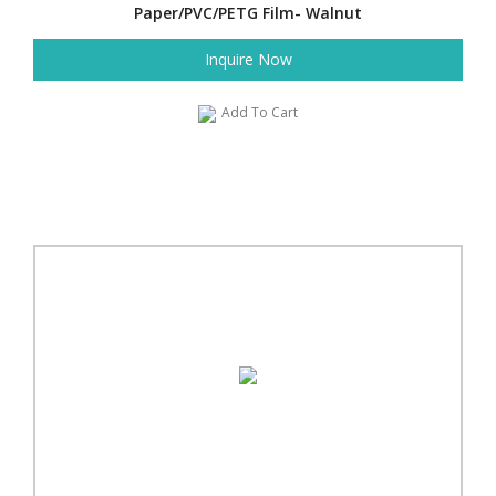
Paper/PVC/PETG Film- Walnut
Inquire Now
Add To Cart