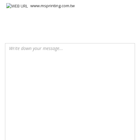
www.msprinting.com.tw