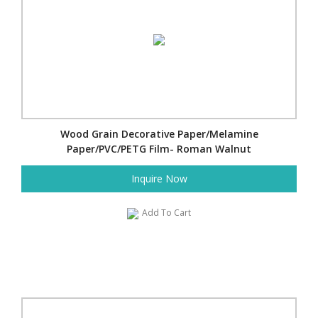
Wood Grain Decorative Paper/Melamine
Paper/PVC/PETG Film- Roman Walnut
Inquire Now
Add To Cart