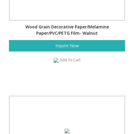
Wood Grain Decorative Paper/Melamine
Paper/PVC/PETG Film- Walnut
Inquire Now
Add To Cart