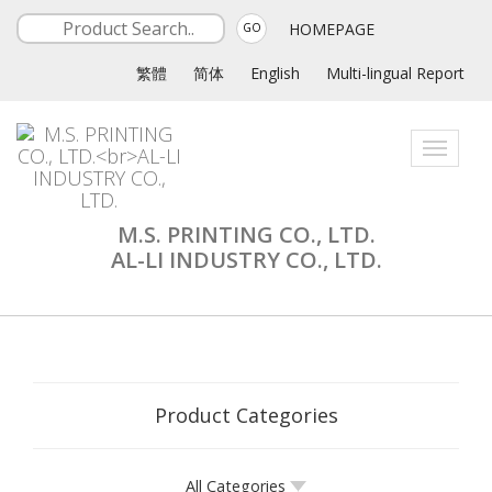
HOMEPAGE
GO
繁體
简体
English
Multi-lingual Report
Toggle
navigati
M.S. PRINTING CO., LTD.
AL-LI INDUSTRY CO., LTD.
Product Categories
All Categories