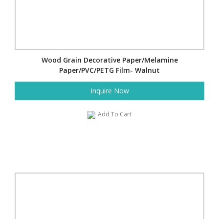
Wood Grain Decorative Paper/Melamine
Paper/PVC/PETG Film- Walnut
Inquire Now
Add To Cart