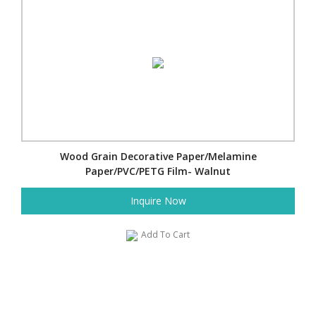
Wood Grain Decorative Paper/Melamine
Paper/PVC/PETG Film- Walnut
Inquire Now
Add To Cart