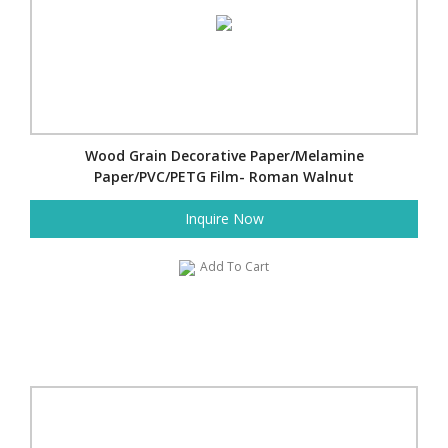
Wood Grain Decorative Paper/Melamine
Paper/PVC/PETG Film- Roman Walnut
Inquire Now
Add To Cart