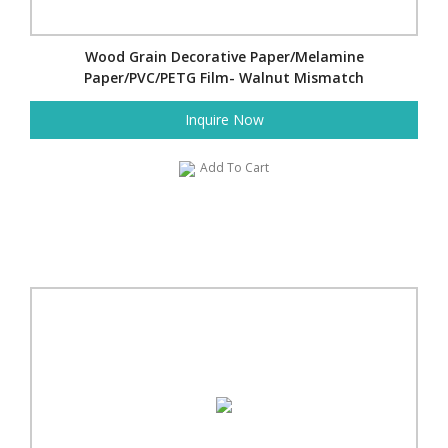
Wood Grain Decorative Paper/Melamine
Paper/PVC/PETG Film- Walnut Mismatch
Inquire Now
Add To Cart