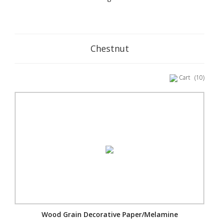
Chestnut
Cart
(10)
Wood Grain Decorative Paper/Melamine