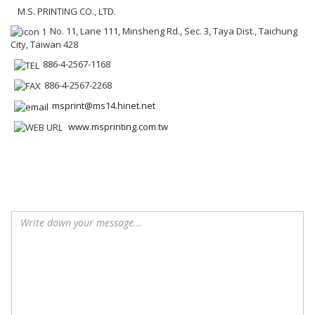
M.S. PRINTING CO., LTD.
No. 11, Lane 111, Minsheng Rd., Sec. 3, Taya Dist., Taichung
City, Taiwan 428
886-4-2567-1168
886-4-2567-2268
msprint@ms14.hinet.net
www.msprinting.com.tw