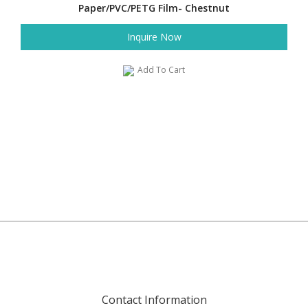
Paper/PVC/PETG Film- Chestnut
Inquire Now
Add To Cart
Contact Information