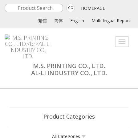
HOMEPAGE
GO
繁體
简体
English
Multi-lingual Report
Toggle
navigati
M.S. PRINTING CO., LTD.
AL-LI INDUSTRY CO., LTD.
Product Categories
All Categories