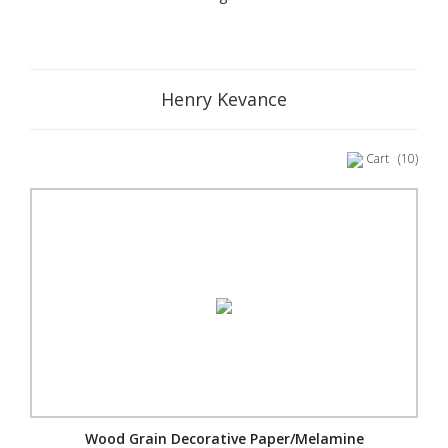
Henry Kevance
Cart
(10)
Wood Grain Decorative Paper/Melamine