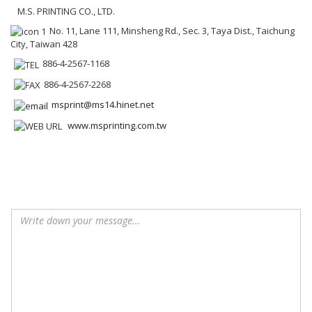
M.S. PRINTING CO., LTD.
No. 11, Lane 111, Minsheng Rd., Sec. 3, Taya Dist., Taichung
City, Taiwan 428
886-4-2567-1168
886-4-2567-2268
msprint@ms14.hinet.net
www.msprinting.com.tw