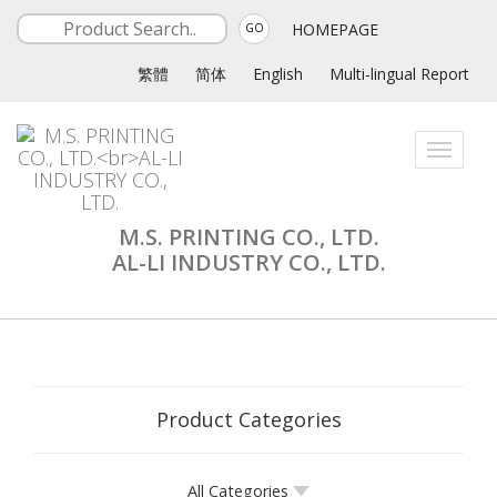
HOMEPAGE
GO
繁體
简体
English
Multi-lingual Report
Toggle
navigati
M.S. PRINTING CO., LTD.
AL-LI INDUSTRY CO., LTD.
Product Categories
All Categories