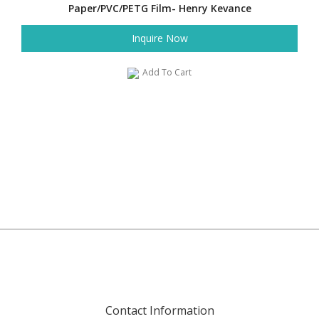
Paper/PVC/PETG Film- Henry Kevance
Inquire Now
Add To Cart
Contact Information