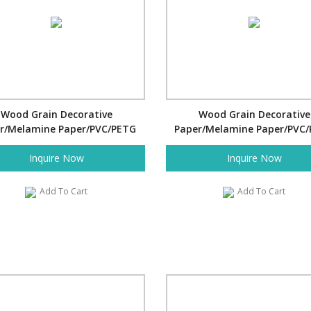
Wood Grain Decorative
Wood Grain Decorative
r/Melamine Paper/PVC/PETG
Paper/Melamine Paper/PVC
Film- Pine
Film- Pine
Inquire Now
Inquire Now
Add To Cart
Add To Cart