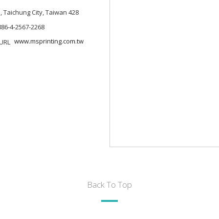
., Taichung City, Taiwan 428
886-4-2567-2268
www.msprinting.com.tw
Back To Top