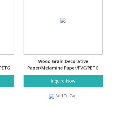
Wood Grain Decorative
/PETG
Paper/Melamine Paper/PVC/PETG
Film- Pine
Inquire Now
Add To Cart