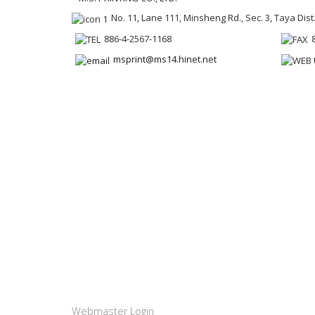
No. 11, Lane 111, Minsheng Rd., Sec. 3, Taya Dist
886-4-2567-1168
msprint@ms14.hinet.net
Webmaster Login