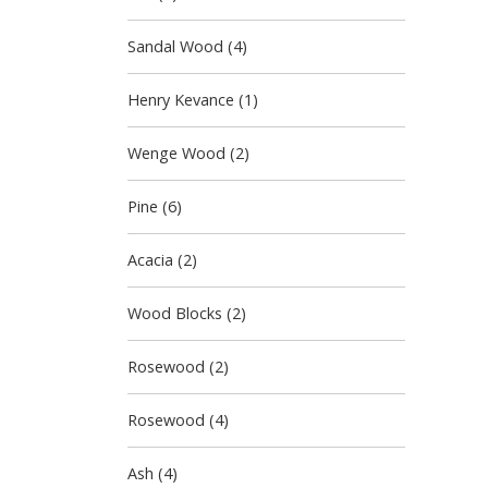
Sandal Wood (4)
Henry Kevance (1)
Wenge Wood (2)
Pine (6)
Acacia (2)
Wood Blocks (2)
Rosewood (2)
Rosewood (4)
Ash (4)