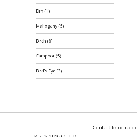
Elm (1)
Mahogany (5)
Birch (8)
Camphor (5)
Bird's Eye (3)
Contact Informatio
M.S. PRINTING CO., LTD.