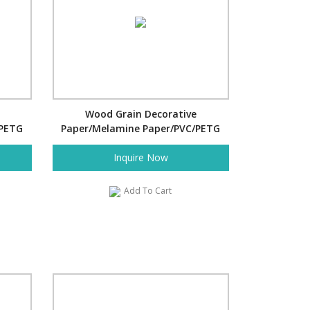
Wood Grain Decorative
/PETG
Paper/Melamine Paper/PVC/PETG
Film- Pine
Inquire Now
Add To Cart