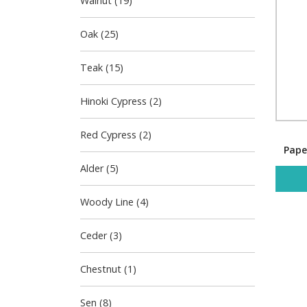
Walnut (19)
Oak (25)
Teak (15)
Hinoki Cypress (2)
Red Cypress (2)
Pape
Alder (5)
Woody Line (4)
Ceder (3)
Chestnut (1)
Sen (8)