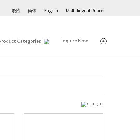
繁體
简体
English
Multi-lingual Report
Inquire Now
Product Categories
Cart
(10)