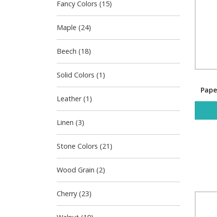
Fancy Colors (15)
Maple (24)
Beech (18)
Solid Colors (1)
Pape
Leather (1)
Linen (3)
Stone Colors (21)
Wood Grain (2)
Cherry (23)