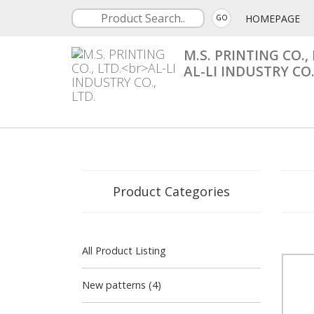
HOMEPAGE
GO
M.S. PRINTING CO., 
AL-LI INDUSTRY CO.
Product Categories
All Product Listing
New patterns (4)