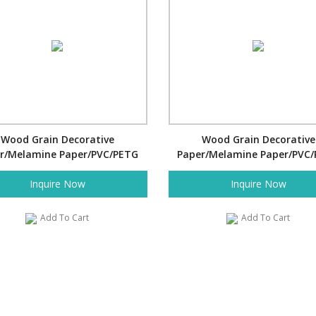
Wood Grain Decorative
Wood Grain Decorative
r/Melamine Paper/PVC/PETG
Paper/Melamine Paper/PVC
Film- Pine
Film- Pine
Inquire Now
Inquire Now
Add To Cart
Add To Cart