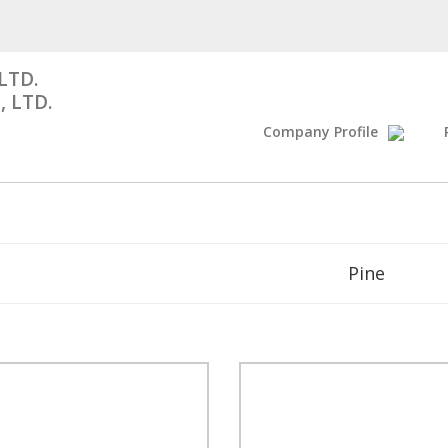
LTD.
, LTD.
Company Profile
Pine