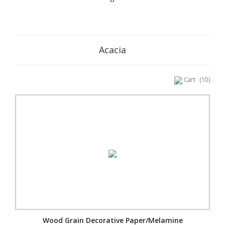
Acacia
Cart
(10)
Wood Grain Decorative Paper/Melamine