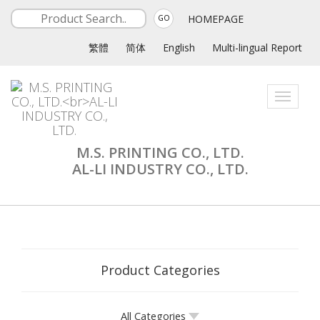
HOMEPAGE
GO
繁體
简体
English
Multi-lingual Report
Toggle
navigati
M.S. PRINTING CO., LTD.
AL-LI INDUSTRY CO., LTD.
Product Categories
All Categories