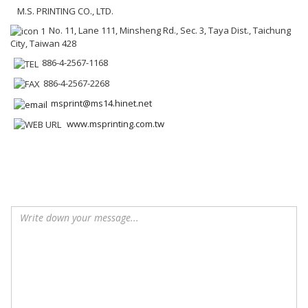
M.S. PRINTING CO., LTD.
No. 11, Lane 111, Minsheng Rd., Sec. 3, Taya Dist., Taichung
City, Taiwan 428
886-4-2567-1168
886-4-2567-2268
msprint@ms14.hinet.net
www.msprinting.com.tw