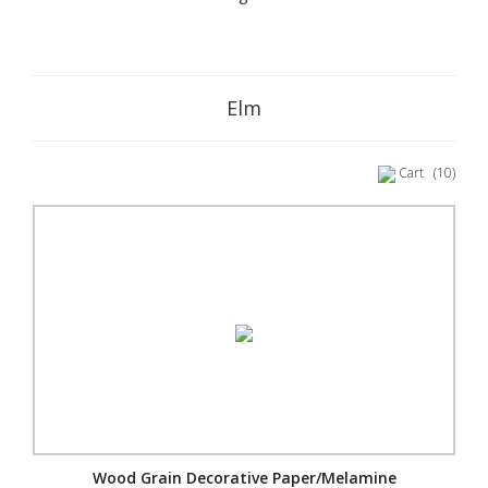
Elm
Cart
(10)
Wood Grain Decorative Paper/Melamine