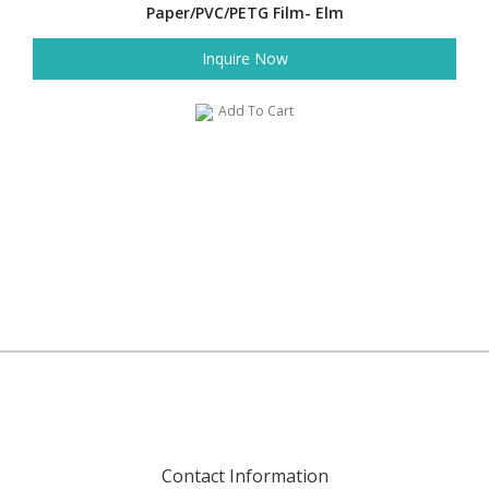
Paper/PVC/PETG Film- Elm
Inquire Now
Add To Cart
Contact Information