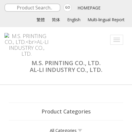
HOMEPAGE
GO
繁體
简体
English
Multi-lingual Report
Toggle
navigati
M.S. PRINTING CO., LTD.
AL-LI INDUSTRY CO., LTD.
Product Categories
All Categories