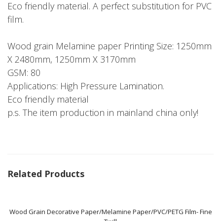
Eco friendly material. A perfect substitution for PVC
film.
Wood grain Melamine paper Printing Size: 1250mm
X 2480mm, 1250mm X 3170mm
GSM: 80
Applications: High Pressure Lamination.
Eco friendly material
p.s. The item production in mainland china only!
Related Products
Wood Grain Decorative Paper/Melamine Paper/PVC/PETG Film- Fine