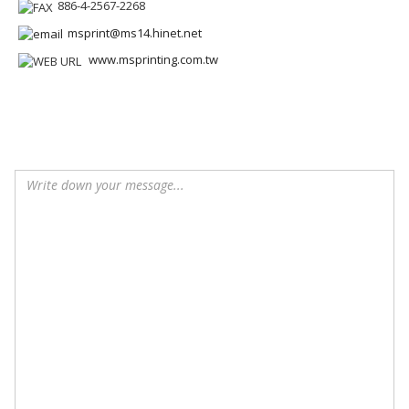
886-4-2567-2268
msprint@ms14.hinet.net
www.msprinting.com.tw