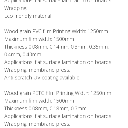
Applications: flat surface lamination on boards.
Wrapping.
Eco friendly material.
Wood grain PVC film Printing Width: 1250mm
Maximum film width: 1500mm
Thickness 0.08mm, 0.14mm, 0.3mm, 0.35mm,
0.4mm, 0.43mm
Applications: flat surface lamination on boards.
Wrapping, membrane press.
Anti-scratch UV coating available.
Wood grain PETG film Printing Width: 1250mm
Maximum film width: 1500mm
Thickness 0.08mm, 0.18mm, 0.3mm
Applications: flat surface lamination on boards.
Wrapping, membrane press.