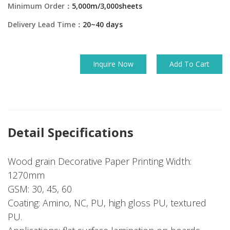
Minimum Order：
5,000m/3,000sheets
Delivery Lead Time：
20~40 days
Inquire Now
Add To Cart
Detail Specifications
Wood grain Decorative Paper Printing Width:
1270mm
GSM: 30, 45, 60
Coating: Amino, NC, PU, high gloss PU, textured
PU.