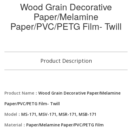
Wood Grain Decorative
Paper/Melamine
Paper/PVC/PETG Film- Twill
Product Description
Product Name：
Wood Grain Decorative Paper/Melamine
Paper/PVC/PETG Film- Twill
Model：
MS-171, MSV-171, MSR-171, MSB-171
Material：
Paper/Melamine Paper/PVC/PETG Film