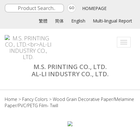
HOMEPAGE
GO
繁體
简体
English
Multi-lingual Report
Toggle
navigati
M.S. PRINTING CO., LTD.
AL-LI INDUSTRY CO., LTD.
Home
>
Fancy Colors
>
Wood Grain Decorative Paper/Melamine
Paper/PVC/PETG Film- Twill