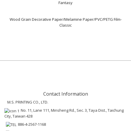
Fantasy
Wood Grain Decorative Paper/Melamine Paper/PVC/PETG Film-
Classic
Contact Information
M.S. PRINTING CO., LTD.
No. 11, Lane 111, Minsheng Rd., Sec. 3, Taya Dist., Taichung
City, Taiwan 428
886-4-2567-1168