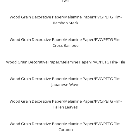
Twill
Wood Grain Decorative Paper/Melamine Paper/PVC/PETG Film-
Bamboo Stack
Wood Grain Decorative Paper/Melamine Paper/PVC/PETG Film-
Cross Bamboo
Wood Grain Decorative Paper/Melamine Paper/PVC/PETG Film- Tile
Wood Grain Decorative Paper/Melamine Paper/PVC/PETG Film-
Japanese Wave
Wood Grain Decorative Paper/Melamine Paper/PVC/PETG Film-
Fallen Leaves
Wood Grain Decorative Paper/Melamine Paper/PVC/PETG Film-
Cartoon