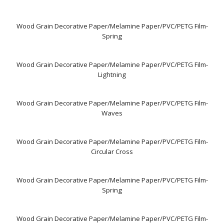
Wood Grain Decorative Paper/Melamine Paper/PVC/PETG Film-
Spring
Wood Grain Decorative Paper/Melamine Paper/PVC/PETG Film-
Lightning
Wood Grain Decorative Paper/Melamine Paper/PVC/PETG Film-
Waves
Wood Grain Decorative Paper/Melamine Paper/PVC/PETG Film-
Circular Cross
Wood Grain Decorative Paper/Melamine Paper/PVC/PETG Film-
Spring
Wood Grain Decorative Paper/Melamine Paper/PVC/PETG Film-