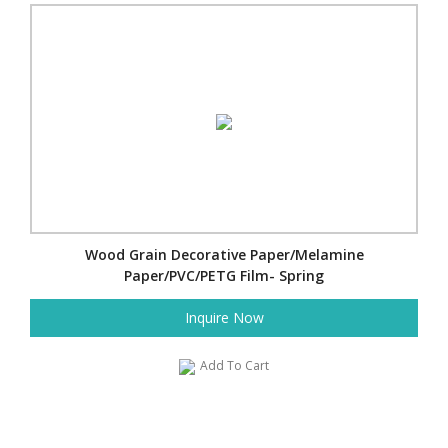
Wood Grain Decorative Paper/Melamine
Paper/PVC/PETG Film- Spring
Inquire Now
Add To Cart