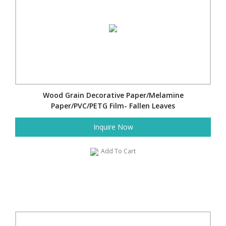
Wood Grain Decorative Paper/Melamine
Paper/PVC/PETG Film- Fallen Leaves
Inquire Now
Add To Cart