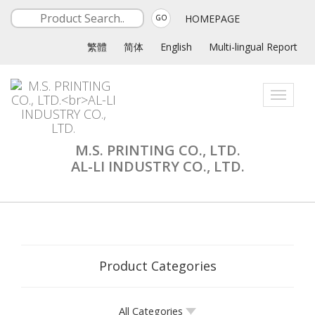
HOMEPAGE
GO
繁體
简体
English
Multi-lingual Report
Toggle
navigati
M.S. PRINTING CO., LTD.
AL-LI INDUSTRY CO., LTD.
Product Categories
All Categories