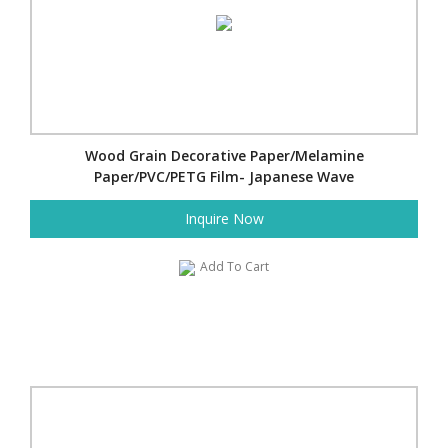
Wood Grain Decorative Paper/Melamine
Paper/PVC/PETG Film- Japanese Wave
Inquire Now
Add To Cart