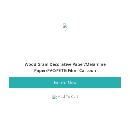
Wood Grain Decorative Paper/Melamine
Paper/PVC/PETG Film- Cartoon
Inquire Now
Add To Cart