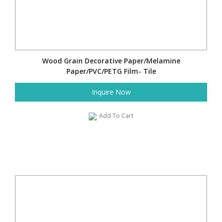
Wood Grain Decorative Paper/Melamine
Paper/PVC/PETG Film- Tile
Inquire Now
Add To Cart