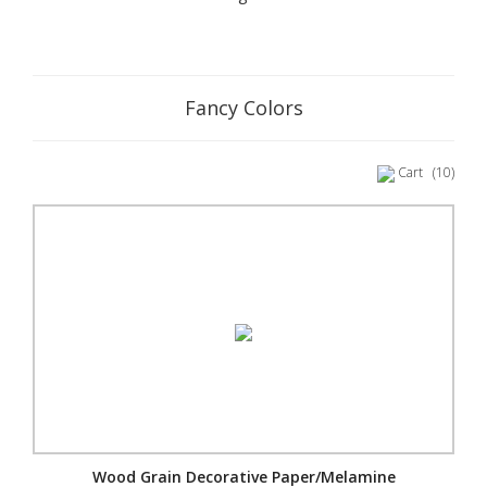
Fancy Colors
Cart
(10)
Wood Grain Decorative Paper/Melamine