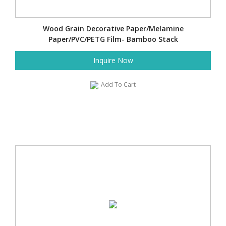
Wood Grain Decorative Paper/Melamine
Paper/PVC/PETG Film- Bamboo Stack
Inquire Now
Add To Cart