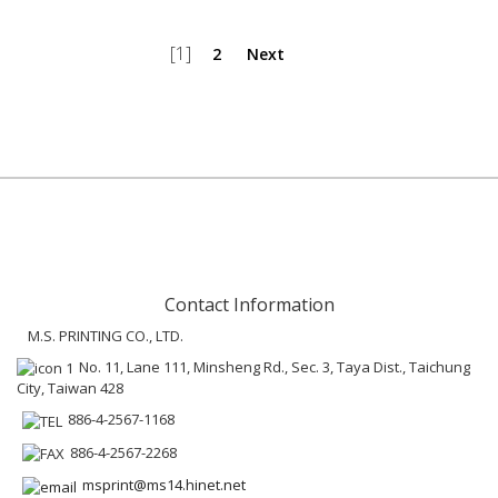
[1]
2
Next
Contact Information
M.S. PRINTING CO., LTD.
No. 11, Lane 111, Minsheng Rd., Sec. 3, Taya Dist., Taichung
City, Taiwan 428
886-4-2567-1168
886-4-2567-2268
msprint@ms14.hinet.net