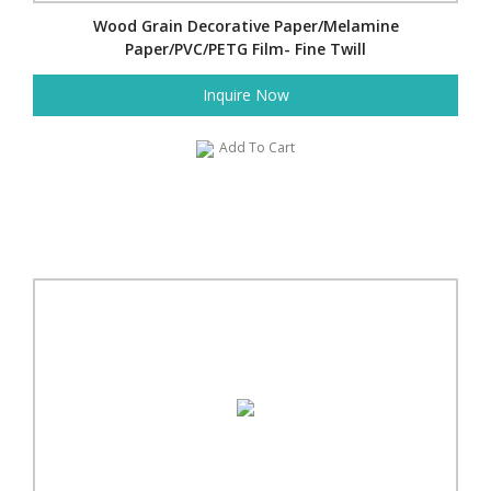
Wood Grain Decorative Paper/Melamine
Paper/PVC/PETG Film- Fine Twill
Inquire Now
Add To Cart