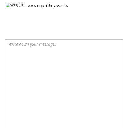
www.msprinting.com.tw