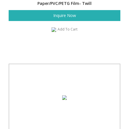
Paper/PVC/PETG Film- Twill
Inquire Now
Add To Cart