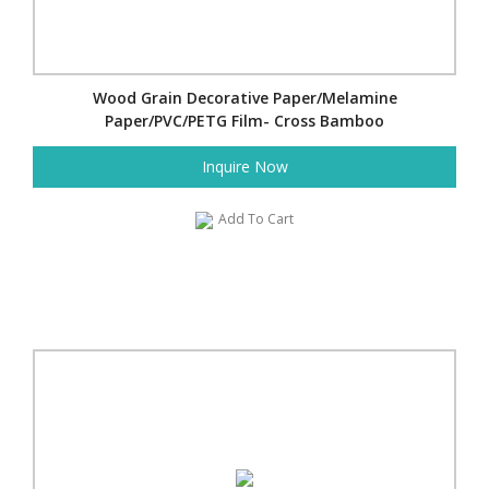
Wood Grain Decorative Paper/Melamine
Paper/PVC/PETG Film- Cross Bamboo
Inquire Now
Add To Cart