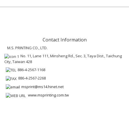
Contact Information
M.S. PRINTING CO., LTD.
No. 11, Lane 111, Minsheng Rd., Sec. 3, Taya Dist., Taichung
City, Taiwan 428
886-4-2567-1168
886-4-2567-2268
msprint@ms14.hinet.net
www.msprinting.com.tw