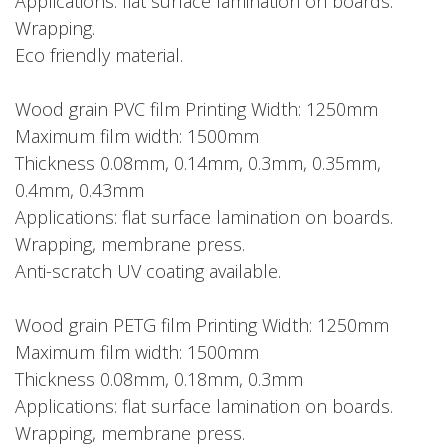
Applications: flat surface lamination on boards.
Wrapping.
Eco friendly material.
Wood grain PVC film Printing Width: 1250mm
Maximum film width: 1500mm
Thickness 0.08mm, 0.14mm, 0.3mm, 0.35mm,
0.4mm, 0.43mm
Applications: flat surface lamination on boards.
Wrapping, membrane press.
Anti-scratch UV coating available.
Wood grain PETG film Printing Width: 1250mm
Maximum film width: 1500mm
Thickness 0.08mm, 0.18mm, 0.3mm
Applications: flat surface lamination on boards.
Wrapping, membrane press.