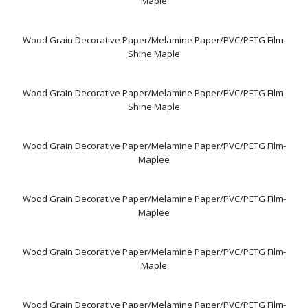
Maple
Wood Grain Decorative Paper/Melamine Paper/PVC/PETG Film-
Shine Maple
Wood Grain Decorative Paper/Melamine Paper/PVC/PETG Film-
Shine Maple
Wood Grain Decorative Paper/Melamine Paper/PVC/PETG Film-
Maplee
Wood Grain Decorative Paper/Melamine Paper/PVC/PETG Film-
Maplee
Wood Grain Decorative Paper/Melamine Paper/PVC/PETG Film-
Maple
Wood Grain Decorative Paper/Melamine Paper/PVC/PETG Film-