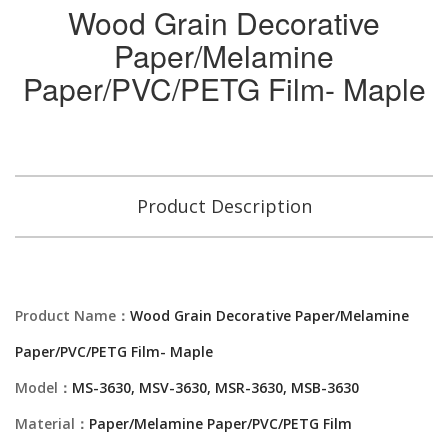
Wood Grain Decorative
Paper/Melamine
Paper/PVC/PETG Film- Maple
Product Description
Product Name：
Wood Grain Decorative Paper/Melamine
Paper/PVC/PETG Film- Maple
Model：
MS-3630, MSV-3630, MSR-3630, MSB-3630
Material：
Paper/Melamine Paper/PVC/PETG Film