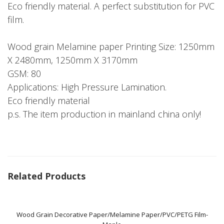
Eco friendly material. A perfect substitution for PVC
film.
Wood grain Melamine paper Printing Size: 1250mm
X 2480mm, 1250mm X 3170mm
GSM: 80
Applications: High Pressure Lamination.
Eco friendly material
p.s. The item production in mainland china only!
Related Products
Wood Grain Decorative Paper/Melamine Paper/PVC/PETG Film-