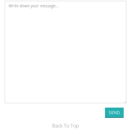
SEND
Back To Top