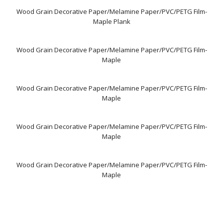
Wood Grain Decorative Paper/Melamine Paper/PVC/PETG Film-
Maple Plank
Wood Grain Decorative Paper/Melamine Paper/PVC/PETG Film-
Maple
Wood Grain Decorative Paper/Melamine Paper/PVC/PETG Film-
Maple
Wood Grain Decorative Paper/Melamine Paper/PVC/PETG Film-
Maple
Wood Grain Decorative Paper/Melamine Paper/PVC/PETG Film-
Maple