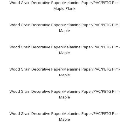
Wood Grain Decorative Paper/Melamine Paper/PVC/PETG Film-
Maple-Plank
Wood Grain Decorative Paper/Melamine Paper/PVC/PETG Film-
Maple
Wood Grain Decorative Paper/Melamine Paper/PVC/PETG Film-
Maple
Wood Grain Decorative Paper/Melamine Paper/PVC/PETG Film-
Maple
Wood Grain Decorative Paper/Melamine Paper/PVC/PETG Film-
Maple
Wood Grain Decorative Paper/Melamine Paper/PVC/PETG Film-
Maple