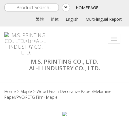
HOMEPAGE
GO
繁體
简体
English
Multi-lingual Report
Toggle
navigati
M.S. PRINTING CO., LTD.
AL-LI INDUSTRY CO., LTD.
Home
>
Maple
>
Wood Grain Decorative Paper/Melamine
Paper/PVC/PETG Film- Maple