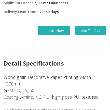
Minimum Order：
5,000m/3,000sheets
Delivery Lead Time：
20~40 days
Inquire Now
Add To Cart
Detail Specifications
Wood grain Decorative Paper Printing Width:
1270mm
GSM: 30, 45, 60
Coating: Amino, NC, PU, high gloss PU, textured
PU.