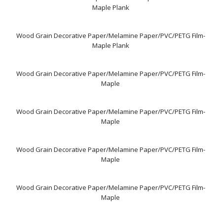
Maple Plank
Wood Grain Decorative Paper/Melamine Paper/PVC/PETG Film-
Maple Plank
Wood Grain Decorative Paper/Melamine Paper/PVC/PETG Film-
Maple
Wood Grain Decorative Paper/Melamine Paper/PVC/PETG Film-
Maple
Wood Grain Decorative Paper/Melamine Paper/PVC/PETG Film-
Maple
Wood Grain Decorative Paper/Melamine Paper/PVC/PETG Film-
Maple