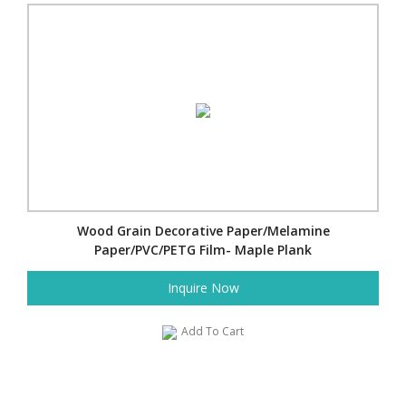
Wood Grain Decorative Paper/Melamine
Paper/PVC/PETG Film- Maple Plank
Inquire Now
Add To Cart