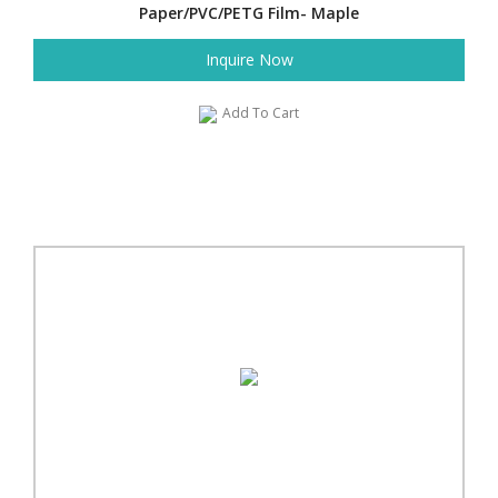
Paper/PVC/PETG Film- Maple
Inquire Now
Add To Cart