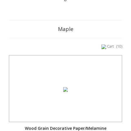
Maple
Cart
(10)
Wood Grain Decorative Paper/Melamine