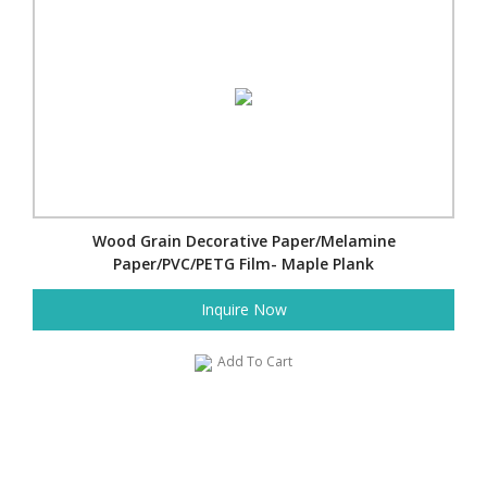
Wood Grain Decorative Paper/Melamine
Paper/PVC/PETG Film- Maple Plank
Inquire Now
Add To Cart