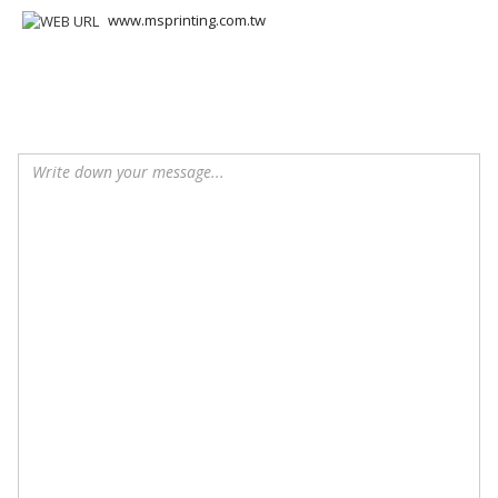
www.msprinting.com.tw