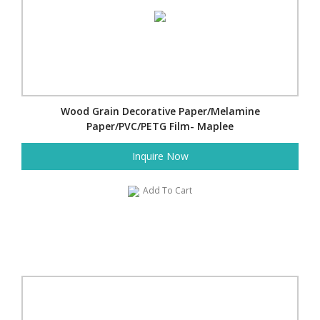
Wood Grain Decorative Paper/Melamine
Paper/PVC/PETG Film- Maplee
Inquire Now
Add To Cart