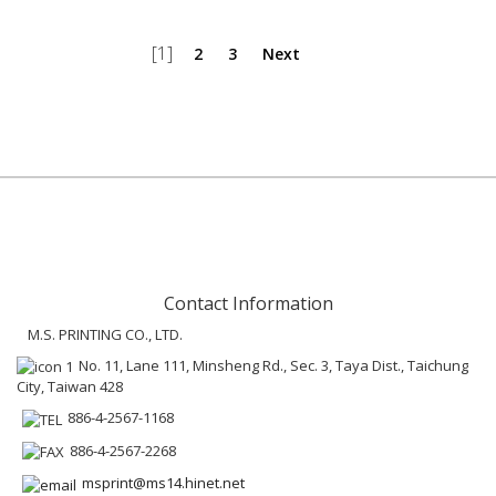
[1]
2
3
Next
Contact Information
M.S. PRINTING CO., LTD.
No. 11, Lane 111, Minsheng Rd., Sec. 3, Taya Dist., Taichung
City, Taiwan 428
886-4-2567-1168
886-4-2567-2268
msprint@ms14.hinet.net