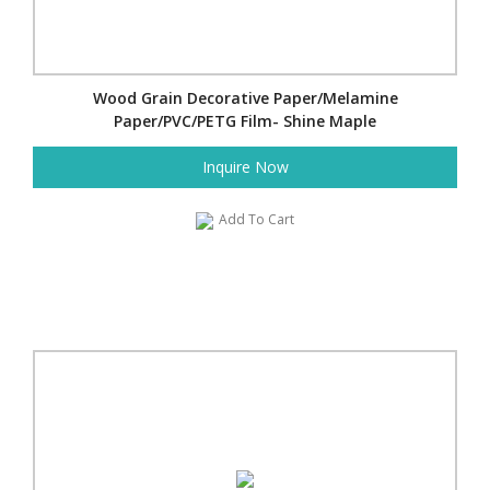
Wood Grain Decorative Paper/Melamine
Paper/PVC/PETG Film- Shine Maple
Inquire Now
Add To Cart