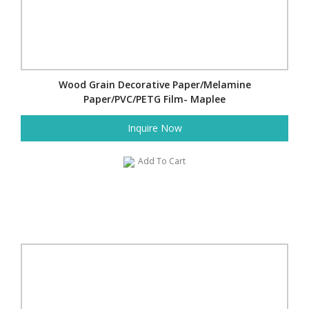
Wood Grain Decorative Paper/Melamine
Paper/PVC/PETG Film- Maplee
Inquire Now
Add To Cart