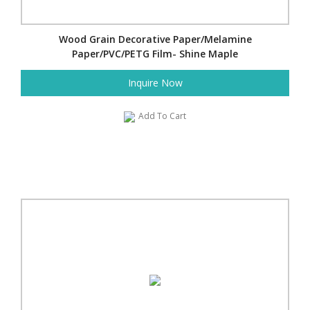
Wood Grain Decorative Paper/Melamine
Paper/PVC/PETG Film- Shine Maple
Inquire Now
Add To Cart