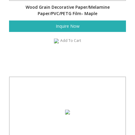
Wood Grain Decorative Paper/Melamine
Paper/PVC/PETG Film- Maple
Inquire Now
Add To Cart