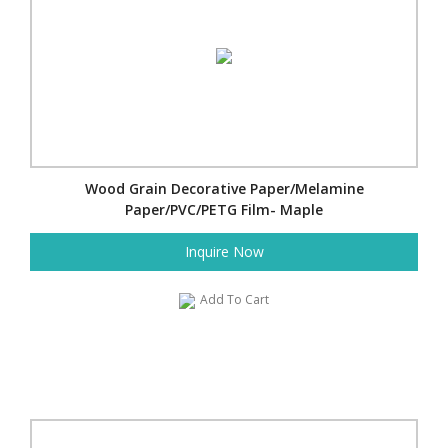
Wood Grain Decorative Paper/Melamine
Paper/PVC/PETG Film- Maple
Inquire Now
Add To Cart