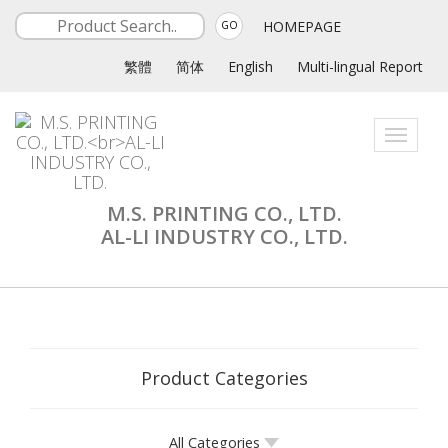
HOMEPAGE
GO
繁體
简体
English
Multi-lingual Report
Toggle
navigati
M.S. PRINTING CO., LTD.
AL-LI INDUSTRY CO., LTD.
Product Categories
All Categories