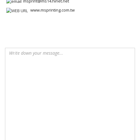
msprint@ms14.hinet.net
www.msprinting.com.tw