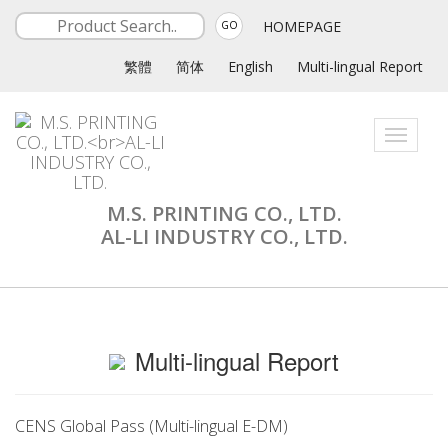
HOMEPAGE
GO
繁體
简体
English
Multi-lingual Report
Toggle
navigati
M.S. PRINTING CO., LTD.
AL-LI INDUSTRY CO., LTD.
Multi-lingual Report
CENS Global Pass (Multi-lingual E-DM)