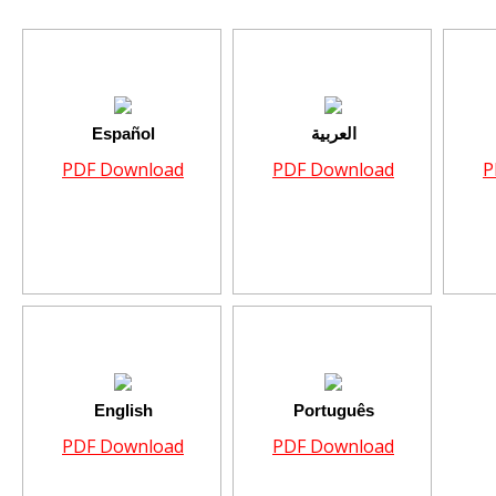
Español
العربية
PDF Download
PDF Download
P
English
Português
PDF Download
PDF Download