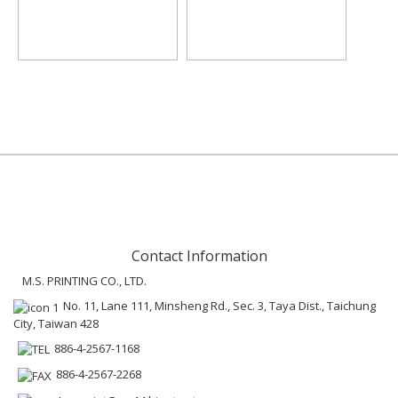
Contact Information
M.S. PRINTING CO., LTD.
No. 11, Lane 111, Minsheng Rd., Sec. 3, Taya Dist., Taichung
City, Taiwan 428
886-4-2567-1168
886-4-2567-2268