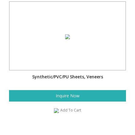
Synthetic/PVC/PU Sheets, Veneers
Inquire Now
Add To Cart