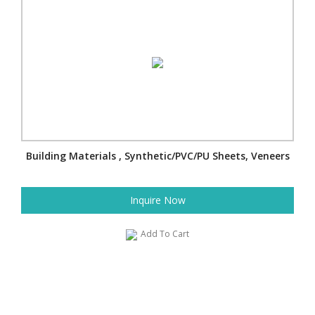
Building Materials , Synthetic/PVC/PU Sheets, Veneers
Inquire Now
Add To Cart