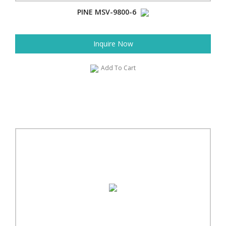
PINE MSV-9800-6
Inquire Now
Add To Cart