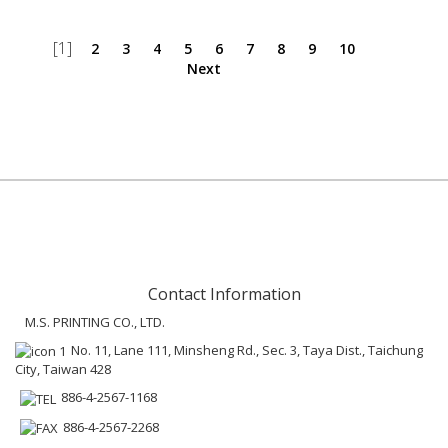
[1]
2
3
4
5
6
7
8
9
10
Next
Contact Information
M.S. PRINTING CO., LTD.
No. 11, Lane 111, Minsheng Rd., Sec. 3, Taya Dist., Taichung
City, Taiwan 428
886-4-2567-1168
886-4-2567-2268