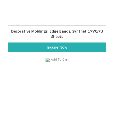
Decorative Moldings, Edge Bands, Synthetic/PVC/PU
Sheets
Inquire Now
Add To Cart