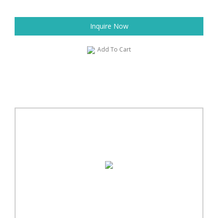
Inquire Now
Add To Cart