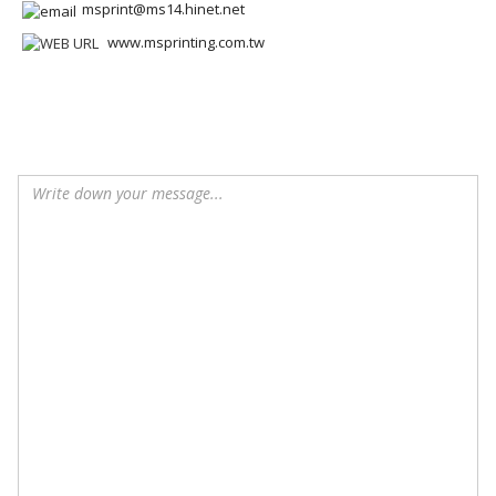
msprint@ms14.hinet.net
www.msprinting.com.tw