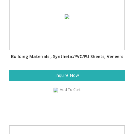
Building Materials , Synthetic/PVC/PU Sheets, Veneers
Inquire Now
Add To Cart