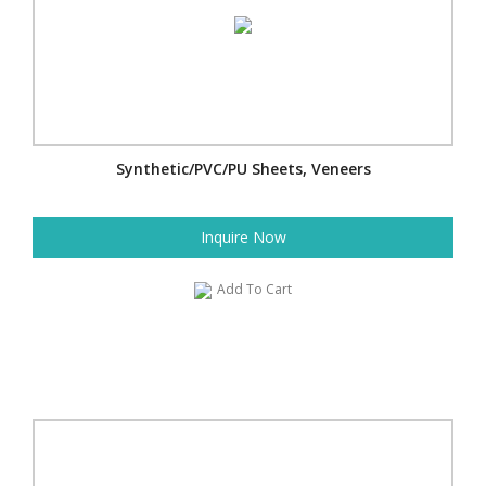
Synthetic/PVC/PU Sheets, Veneers
Inquire Now
Add To Cart