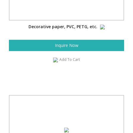
Decorative paper, PVC, PETG, etc.
Inquire Now
Add To Cart