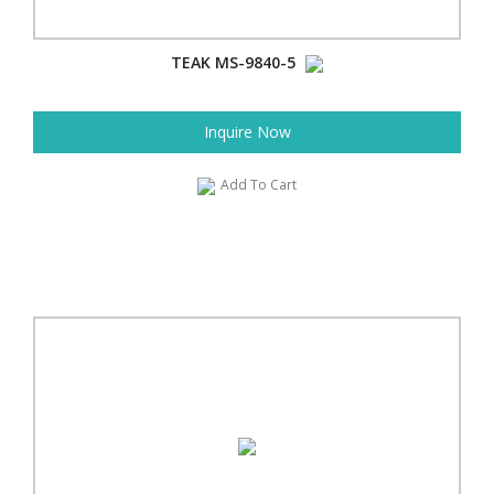
TEAK MS-9840-5
Inquire Now
Add To Cart