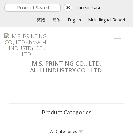
HOMEPAGE
GO
繁體
简体
English
Multi-lingual Report
Toggle
navigati
M.S. PRINTING CO., LTD.
AL-LI INDUSTRY CO., LTD.
Product Categories
All Categories