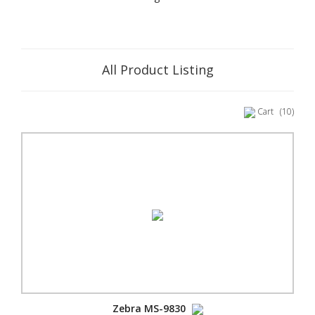
All Product Listing
Cart
(10)
Zebra MS-9830