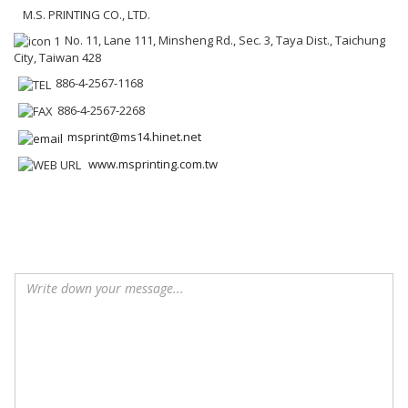
M.S. PRINTING CO., LTD.
No. 11, Lane 111, Minsheng Rd., Sec. 3, Taya Dist., Taichung
City, Taiwan 428
886-4-2567-1168
886-4-2567-2268
msprint@ms14.hinet.net
www.msprinting.com.tw