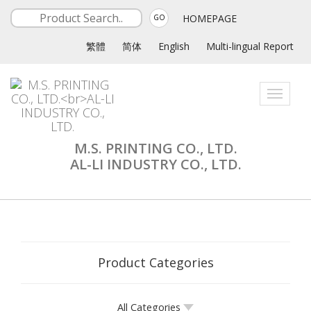
HOMEPAGE
GO
繁體
简体
English
Multi-lingual Report
Toggle
navigati
M.S. PRINTING CO., LTD.
AL-LI INDUSTRY CO., LTD.
Product Categories
All Categories