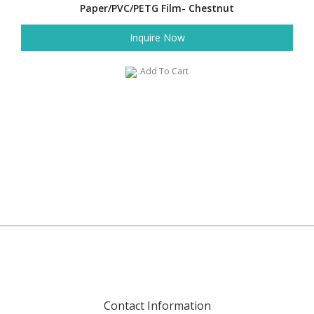
Paper/PVC/PETG Film- Chestnut
Inquire Now
Add To Cart
Contact Information