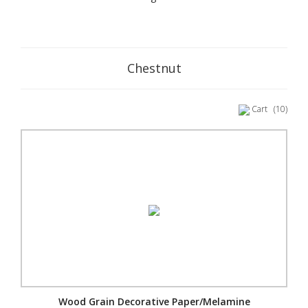
Chestnut
Cart
(10)
Wood Grain Decorative Paper/Melamine