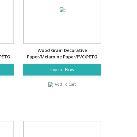
Wood Grain Decorative
/PETG
Paper/Melamine Paper/PVC/PETG
Film- Bamboo Stack
Inquire Now
Add To Cart