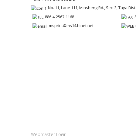
No. 11, Lane 111, Minsheng Rd., Sec. 3, Taya Dist
886-4-2567-1168
msprint@ms14.hinet.net
Webmaster Login