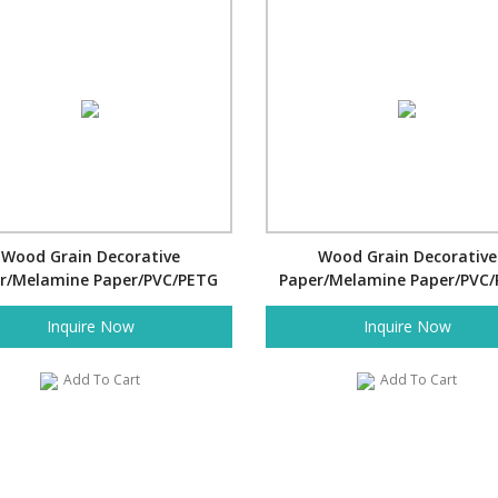
Wood Grain Decorative
Wood Grain Decorative
r/Melamine Paper/PVC/PETG
Paper/Melamine Paper/PVC
Film- Fallen Leaves
Film- Cartoon
Inquire Now
Inquire Now
Add To Cart
Add To Cart