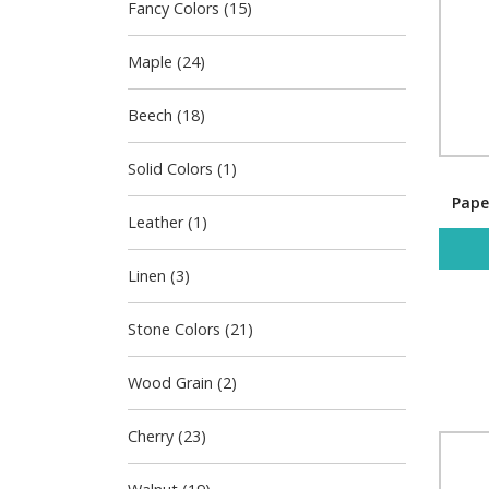
Fancy Colors (15)
Maple (24)
Beech (18)
Solid Colors (1)
Pape
Leather (1)
Linen (3)
Stone Colors (21)
Wood Grain (2)
Cherry (23)