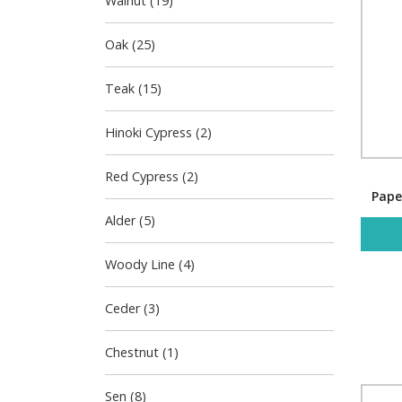
Walnut (19)
Oak (25)
Teak (15)
Hinoki Cypress (2)
Red Cypress (2)
Pape
Alder (5)
Woody Line (4)
Ceder (3)
Chestnut (1)
Sen (8)