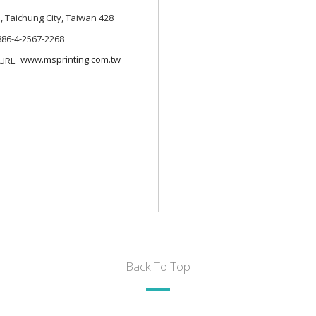
., Taichung City, Taiwan 428
886-4-2567-2268
www.msprinting.com.tw
Back To Top