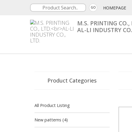
HOMEPAGE
GO
M.S. PRINTING CO., 
AL-LI INDUSTRY CO.
Product Categories
All Product Listing
New patterns (4)