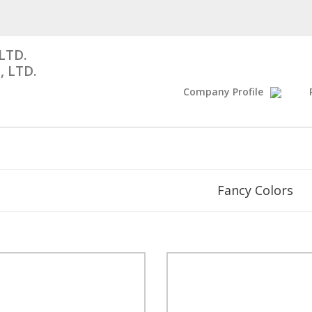
LTD.
, LTD.
Company Profile
Fancy Colors