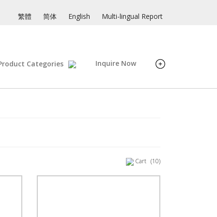
繁體
简体
English
Multi-lingual Report
Inquire Now
Product Categories
Cart
(10)