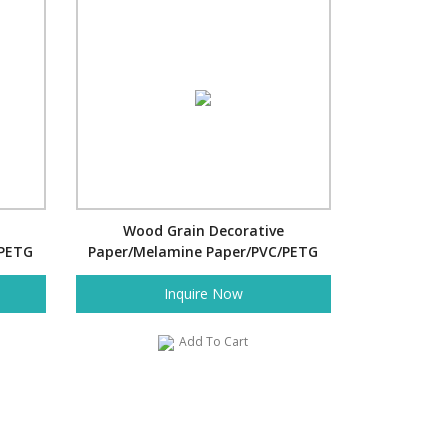
Wood Grain Decorative
/PETG
Paper/Melamine Paper/PVC/PETG
Film- Spring
Inquire Now
Add To Cart