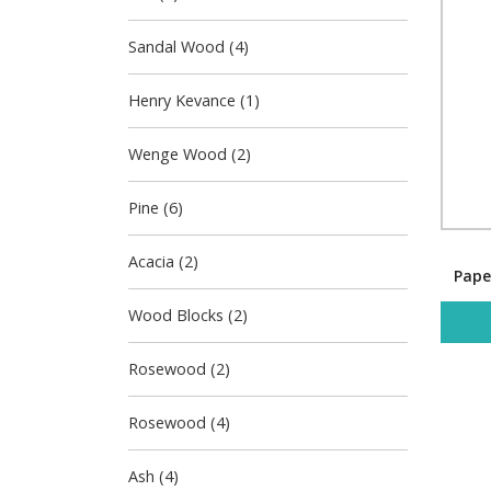
Sandal Wood (4)
Henry Kevance (1)
Wenge Wood (2)
Pine (6)
Acacia (2)
Pape
Wood Blocks (2)
Rosewood (2)
Rosewood (4)
Ash (4)