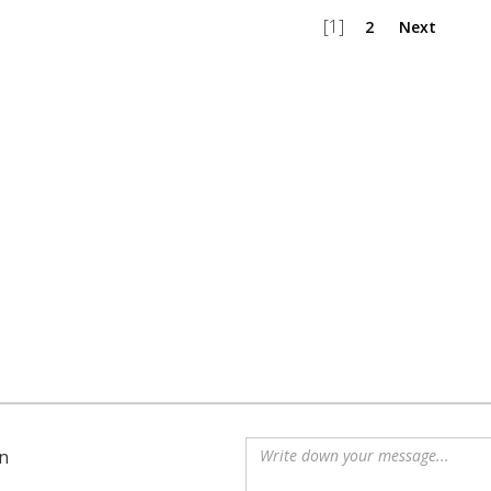
[1]
2
Next
n