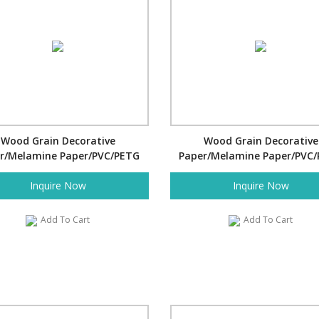
Wood Grain Decorative
Wood Grain Decorative
r/Melamine Paper/PVC/PETG
Paper/Melamine Paper/PVC
Film- Cross Bamboo
Film- Tile
Inquire Now
Inquire Now
Add To Cart
Add To Cart