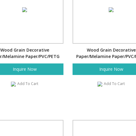
Wood Grain Decorative
Wood Grain Decorative
r/Melamine Paper/PVC/PETG
Paper/Melamine Paper/PVC
Film- Twill
Film- Fine Twill
Inquire Now
Inquire Now
Add To Cart
Add To Cart