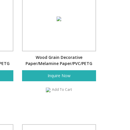
Wood Grain Decorative
/PETG
Paper/Melamine Paper/PVC/PETG
Film- Japanese Wave
Inquire Now
Add To Cart