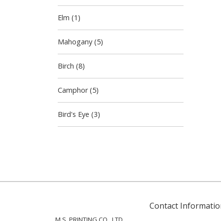
Elm (1)
Mahogany (5)
Birch (8)
Camphor (5)
Bird's Eye (3)
Contact Informatio
M.S. PRINTING CO., LTD.