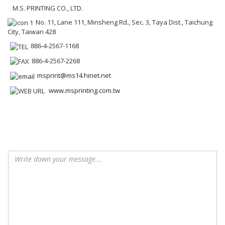
M.S. PRINTING CO., LTD.
No. 11, Lane 111, Minsheng Rd., Sec. 3, Taya Dist., Taichung
City, Taiwan 428
886-4-2567-1168
886-4-2567-2268
msprint@ms14.hinet.net
www.msprinting.com.tw