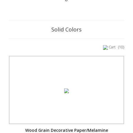
Solid Colors
Cart
(10)
Wood Grain Decorative Paper/Melamine