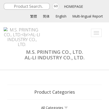
HOMEPAGE
GO
繁體
简体
English
Multi-lingual Report
Toggle
navigati
M.S. PRINTING CO., LTD.
AL-LI INDUSTRY CO., LTD.
Product Categories
All Categories