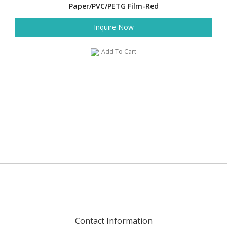
Paper/PVC/PETG Film-Red
Inquire Now
Add To Cart
Contact Information