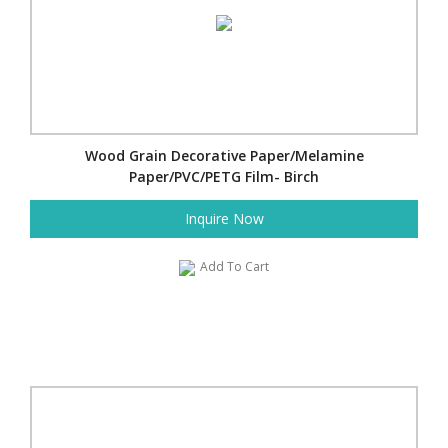
Wood Grain Decorative Paper/Melamine
Paper/PVC/PETG Film- Birch
Inquire Now
Add To Cart