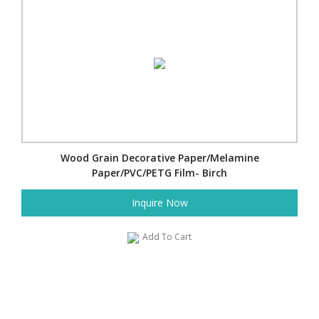
Wood Grain Decorative Paper/Melamine
Paper/PVC/PETG Film- Birch
Inquire Now
Add To Cart