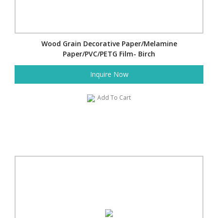
Wood Grain Decorative Paper/Melamine
Paper/PVC/PETG Film- Birch
Inquire Now
Add To Cart