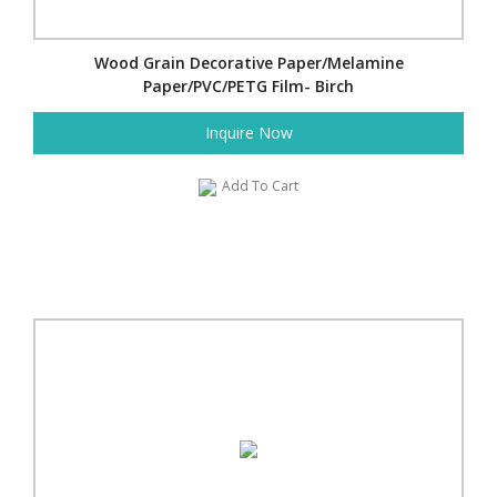
Wood Grain Decorative Paper/Melamine
Paper/PVC/PETG Film- Birch
Inquire Now
Add To Cart