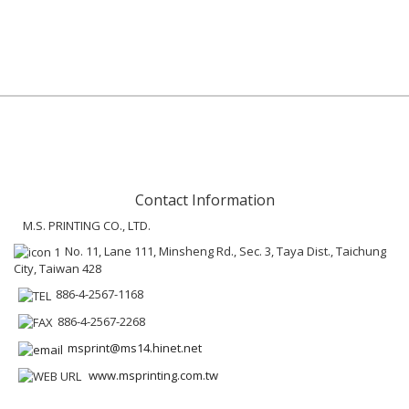
Contact Information
M.S. PRINTING CO., LTD.
No. 11, Lane 111, Minsheng Rd., Sec. 3, Taya Dist., Taichung
City, Taiwan 428
886-4-2567-1168
886-4-2567-2268
msprint@ms14.hinet.net
www.msprinting.com.tw