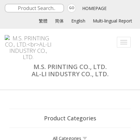
HOMEPAGE
GO
繁體
简体
English
Multi-lingual Report
Toggle
navigati
M.S. PRINTING CO., LTD.
AL-LI INDUSTRY CO., LTD.
Product Categories
All Categories