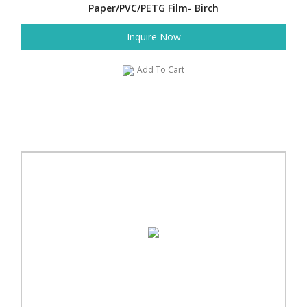
Paper/PVC/PETG Film- Birch
Inquire Now
Add To Cart