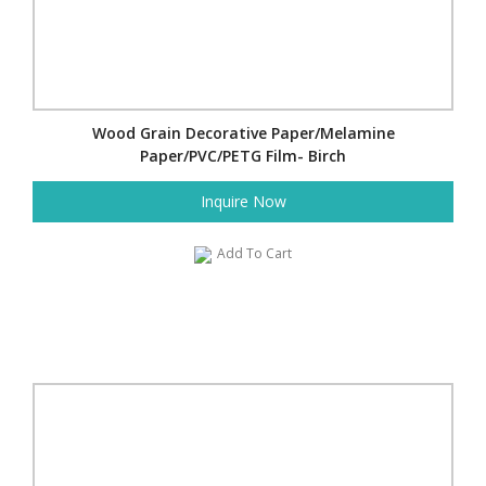
Wood Grain Decorative Paper/Melamine
Paper/PVC/PETG Film- Birch
Inquire Now
Add To Cart