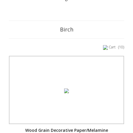
Birch
Cart
(10)
Wood Grain Decorative Paper/Melamine