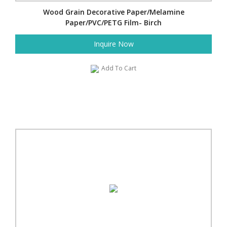
Wood Grain Decorative Paper/Melamine
Paper/PVC/PETG Film- Birch
Inquire Now
Add To Cart