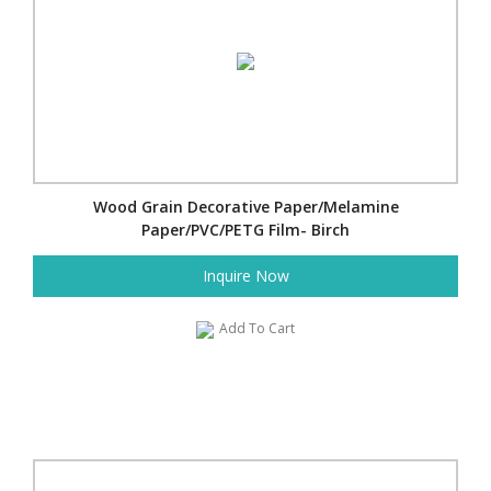
Wood Grain Decorative Paper/Melamine
Paper/PVC/PETG Film- Birch
Inquire Now
Add To Cart