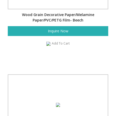
Wood Grain Decorative Paper/Melamine
Paper/PVC/PETG Film- Beech
Inquire Now
Add To Cart