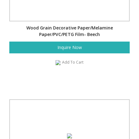
Wood Grain Decorative Paper/Melamine
Paper/PVC/PETG Film- Beech
Inquire Now
Add To Cart