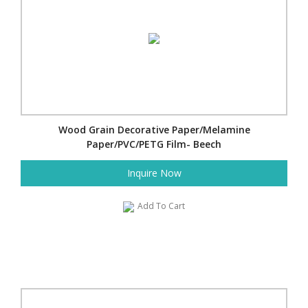
Wood Grain Decorative Paper/Melamine
Paper/PVC/PETG Film- Beech
Inquire Now
Add To Cart