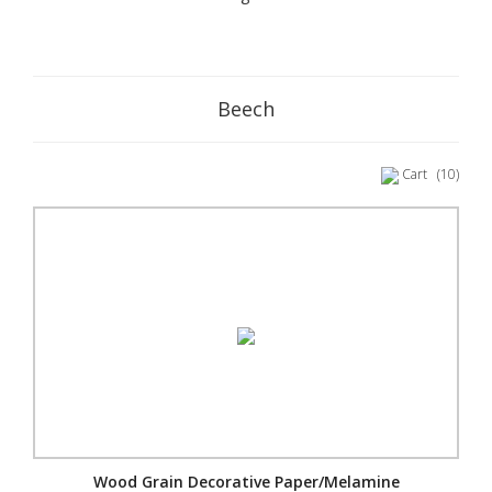
Beech
Cart
(10)
Wood Grain Decorative Paper/Melamine