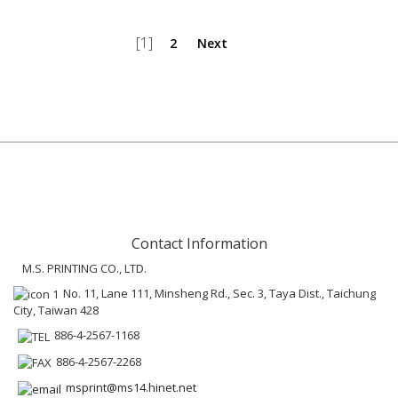
[1]
2
Next
Contact Information
M.S. PRINTING CO., LTD.
No. 11, Lane 111, Minsheng Rd., Sec. 3, Taya Dist., Taichung
City, Taiwan 428
886-4-2567-1168
886-4-2567-2268
msprint@ms14.hinet.net