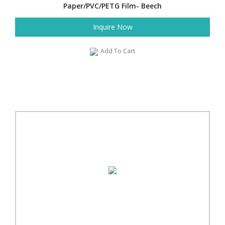
Paper/PVC/PETG Film- Beech
Inquire Now
Add To Cart