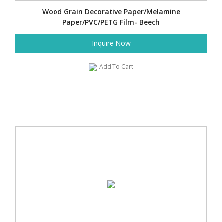
Wood Grain Decorative Paper/Melamine
Paper/PVC/PETG Film- Beech
Inquire Now
Add To Cart