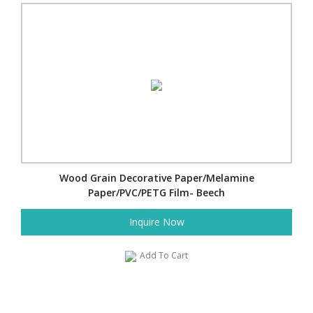
Wood Grain Decorative Paper/Melamine
Paper/PVC/PETG Film- Beech
Inquire Now
Add To Cart