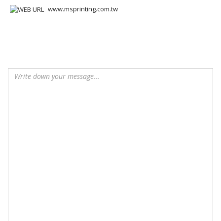
www.msprinting.com.tw