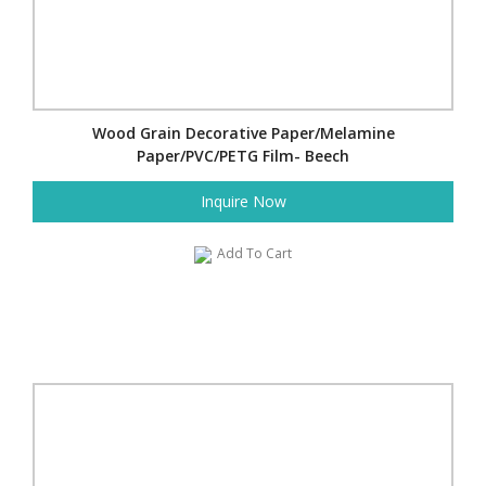
Wood Grain Decorative Paper/Melamine
Paper/PVC/PETG Film- Beech
Inquire Now
Add To Cart