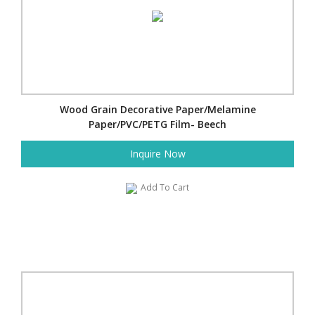
Wood Grain Decorative Paper/Melamine
Paper/PVC/PETG Film- Beech
Inquire Now
Add To Cart