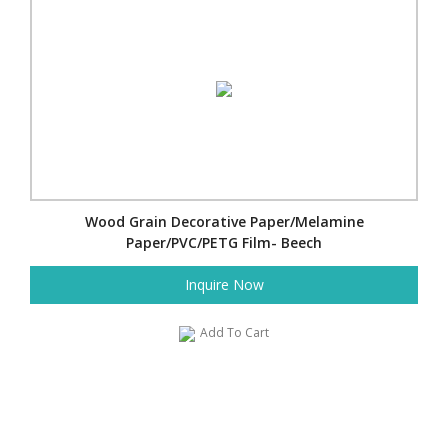
Wood Grain Decorative Paper/Melamine
Paper/PVC/PETG Film- Beech
Inquire Now
Add To Cart