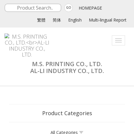
HOMEPAGE
GO
繁體
简体
English
Multi-lingual Report
Toggle
navigati
M.S. PRINTING CO., LTD.
AL-LI INDUSTRY CO., LTD.
Product Categories
All Categories