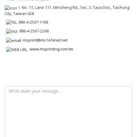
No. 11, Lane 111, Minsheng Rd., Sec. 3, Taya Dist., Taichung
City, Taiwan 428
886-4-2567-1168
886-4-2567-2268
msprint@ms14.hinet.net
www.msprinting.com.tw