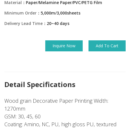
Material：
Paper/Melamine Paper/PVC/PETG Film
Minimum Order：
5,000m/3,000sheets
Delivery Lead Time：
20~40 days
Inquire Now
Add To Cart
Detail Specifications
Wood grain Decorative Paper Printing Width:
1270mm
GSM: 30, 45, 60
Coating: Amino, NC, PU, high gloss PU, textured