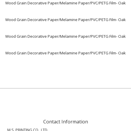
Wood Grain Decorative Paper/Melamine Paper/PVC/PETG Film- Oak
Wood Grain Decorative Paper/Melamine Paper/PVC/PETG Film- Oak
Wood Grain Decorative Paper/Melamine Paper/PVC/PETG Film- Oak
Wood Grain Decorative Paper/Melamine Paper/PVC/PETG Film- Oak
Contact Information
M.S. PRINTING CO., LTD.