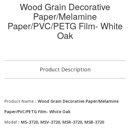
Wood Grain Decorative
Paper/Melamine
Paper/PVC/PETG Film- White
Oak
Product Description
Product Name：
Wood Grain Decorative Paper/Melamine
Paper/PVC/PETG Film- White Oak
Model：
MS-3720, MSV-3720, MSR-3720, MSB-3720