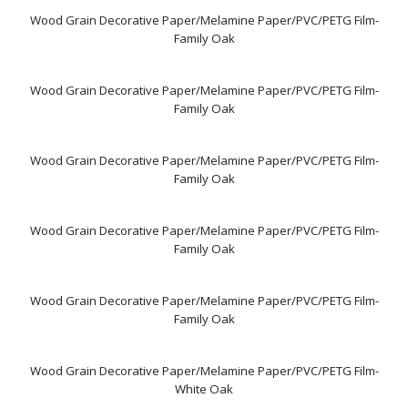
Wood Grain Decorative Paper/Melamine Paper/PVC/PETG Film-
Family Oak
Wood Grain Decorative Paper/Melamine Paper/PVC/PETG Film-
Family Oak
Wood Grain Decorative Paper/Melamine Paper/PVC/PETG Film-
Family Oak
Wood Grain Decorative Paper/Melamine Paper/PVC/PETG Film-
Family Oak
Wood Grain Decorative Paper/Melamine Paper/PVC/PETG Film-
Family Oak
Wood Grain Decorative Paper/Melamine Paper/PVC/PETG Film-
White Oak