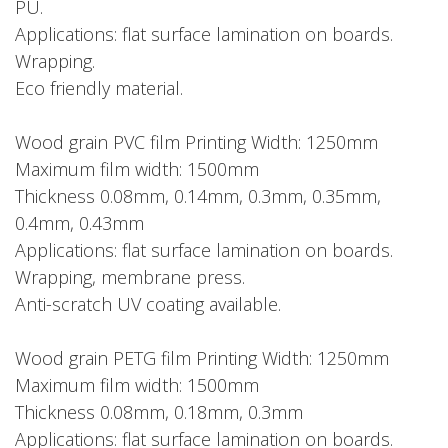
PU.
Applications: flat surface lamination on boards.
Wrapping.
Eco friendly material.
Wood grain PVC film Printing Width: 1250mm
Maximum film width: 1500mm
Thickness 0.08mm, 0.14mm, 0.3mm, 0.35mm,
0.4mm, 0.43mm
Applications: flat surface lamination on boards.
Wrapping, membrane press.
Anti-scratch UV coating available.
Wood grain PETG film Printing Width: 1250mm
Maximum film width: 1500mm
Thickness 0.08mm, 0.18mm, 0.3mm
Applications: flat surface lamination on boards.