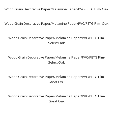
Wood Grain Decorative Paper/Melamine Paper/PVC/PETG Film- Oak
Wood Grain Decorative Paper/Melamine Paper/PVC/PETG Film- Oak
Wood Grain Decorative Paper/Melamine Paper/PVC/PETG Film-
Select Oak
Wood Grain Decorative Paper/Melamine Paper/PVC/PETG Film-
Select Oak
Wood Grain Decorative Paper/Melamine Paper/PVC/PETG Film-
Great Oak
Wood Grain Decorative Paper/Melamine Paper/PVC/PETG Film-
Great Oak