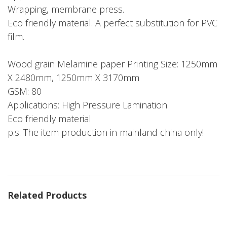
Wrapping, membrane press.
Eco friendly material. A perfect substitution for PVC
film.
Wood grain Melamine paper Printing Size: 1250mm
X 2480mm, 1250mm X 3170mm
GSM: 80
Applications: High Pressure Lamination.
Eco friendly material
p.s. The item production in mainland china only!
Related Products