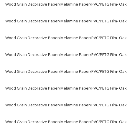
Wood Grain Decorative Paper/Melamine Paper/PVC/PETG Film- Oak
Wood Grain Decorative Paper/Melamine Paper/PVC/PETG Film- Oak
Wood Grain Decorative Paper/Melamine Paper/PVC/PETG Film- Oak
Wood Grain Decorative Paper/Melamine Paper/PVC/PETG Film- Oak
Wood Grain Decorative Paper/Melamine Paper/PVC/PETG Film- Oak
Wood Grain Decorative Paper/Melamine Paper/PVC/PETG Film- Oak
Wood Grain Decorative Paper/Melamine Paper/PVC/PETG Film- Oak
Wood Grain Decorative Paper/Melamine Paper/PVC/PETG Film- Oak