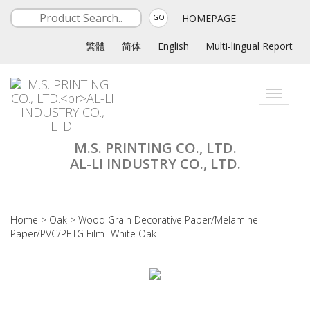
HOMEPAGE
GO
繁體
简体
English
Multi-lingual Report
Toggle
navigati
M.S. PRINTING CO., LTD.
AL-LI INDUSTRY CO., LTD.
Home
>
Oak
>
Wood Grain Decorative Paper/Melamine
Paper/PVC/PETG Film- White Oak