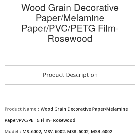
Wood Grain Decorative
Paper/Melamine
Paper/PVC/PETG Film-
Rosewood
Product Description
Product Name：
Wood Grain Decorative Paper/Melamine
Paper/PVC/PETG Film- Rosewood
Model：
MS-6002, MSV-6002, MSR-6002, MSB-6002