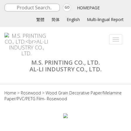
HOMEPAGE
GO
繁體
简体
English
Multi-lingual Report
Toggle
navigati
M.S. PRINTING CO., LTD.
AL-LI INDUSTRY CO., LTD.
Home
>
Rosewood
>
Wood Grain Decorative Paper/Melamine
Paper/PVC/PETG Film- Rosewood