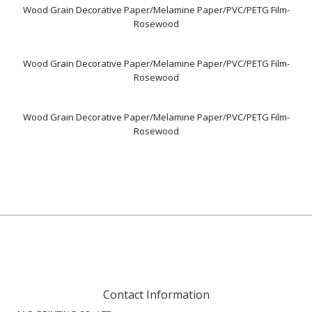
Wood Grain Decorative Paper/Melamine Paper/PVC/PETG Film-
Rosewood
Wood Grain Decorative Paper/Melamine Paper/PVC/PETG Film-
Rosewood
Wood Grain Decorative Paper/Melamine Paper/PVC/PETG Film-
Rosewood
Contact Information