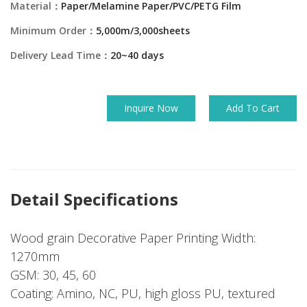
Material：
Paper/Melamine Paper/PVC/PETG Film
Minimum Order：
5,000m/3,000sheets
Delivery Lead Time：
20~40 days
Inquire Now
Add To Cart
Detail Specifications
Wood grain Decorative Paper Printing Width:
1270mm
GSM: 30, 45, 60
Coating: Amino, NC, PU, high gloss PU, textured