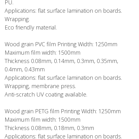
PU.
Applications: flat surface lamination on boards.
Wrapping.
Eco friendly material.
Wood grain PVC film Printing Width: 1250mm
Maximum film width: 1500mm
Thickness 0.08mm, 0.14mm, 0.3mm, 0.35mm,
0.4mm, 0.43mm
Applications: flat surface lamination on boards.
Wrapping, membrane press.
Anti-scratch UV coating available.
Wood grain PETG film Printing Width: 1250mm
Maximum film width: 1500mm
Thickness 0.08mm, 0.18mm, 0.3mm
Applications: flat surface lamination on boards.