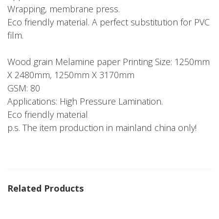
Wrapping, membrane press.
Eco friendly material. A perfect substitution for PVC
film.
Wood grain Melamine paper Printing Size: 1250mm
X 2480mm, 1250mm X 3170mm
GSM: 80
Applications: High Pressure Lamination.
Eco friendly material
p.s. The item production in mainland china only!
Related Products