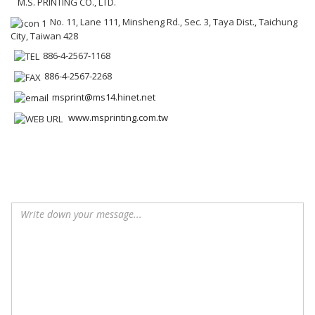
M.S. PRINTING CO., LTD.
No. 11, Lane 111, Minsheng Rd., Sec. 3, Taya Dist., Taichung
City, Taiwan 428
886-4-2567-1168
886-4-2567-2268
msprint@ms14.hinet.net
www.msprinting.com.tw