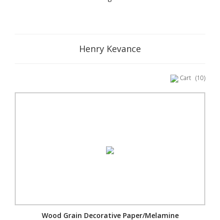
Henry Kevance
Cart
(10)
Wood Grain Decorative Paper/Melamine