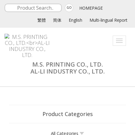
HOMEPAGE
GO
繁體
简体
English
Multi-lingual Report
Toggle
navigati
M.S. PRINTING CO., LTD.
AL-LI INDUSTRY CO., LTD.
Product Categories
All Categories