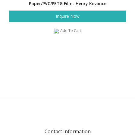
Paper/PVC/PETG Film- Henry Kevance
Inquire Now
Add To Cart
Contact Information