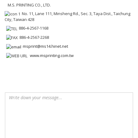
M.S. PRINTING CO., LTD.
No. 11, Lane 111, Minsheng Rd., Sec. 3, Taya Dist., Taichung
City, Taiwan 428
886-4-2567-1168
886-4-2567-2268
msprint@ms14.hinet.net
www.msprinting.com.tw