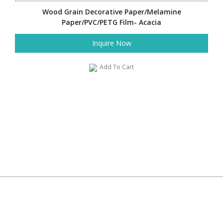
Wood Grain Decorative Paper/Melamine
Paper/PVC/PETG Film- Acacia
Inquire Now
Add To Cart