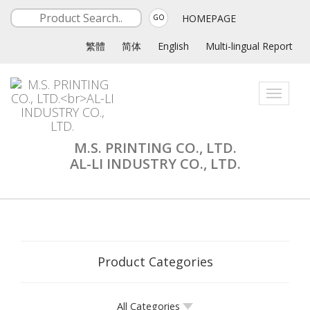
HOMEPAGE
GO
繁體
简体
English
Multi-lingual Report
Toggle
navigati
M.S. PRINTING CO., LTD.
AL-LI INDUSTRY CO., LTD.
Product Categories
All Categories