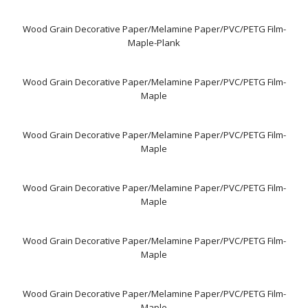
Wood Grain Decorative Paper/Melamine Paper/PVC/PETG Film-
Maple-Plank
Wood Grain Decorative Paper/Melamine Paper/PVC/PETG Film-
Maple
Wood Grain Decorative Paper/Melamine Paper/PVC/PETG Film-
Maple
Wood Grain Decorative Paper/Melamine Paper/PVC/PETG Film-
Maple
Wood Grain Decorative Paper/Melamine Paper/PVC/PETG Film-
Maple
Wood Grain Decorative Paper/Melamine Paper/PVC/PETG Film-
Maple