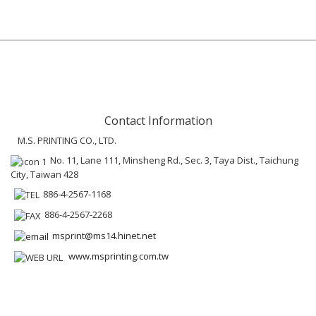
Contact Information
M.S. PRINTING CO., LTD.
No. 11, Lane 111, Minsheng Rd., Sec. 3, Taya Dist., Taichung
City, Taiwan 428
886-4-2567-1168
886-4-2567-2268
msprint@ms14.hinet.net
www.msprinting.com.tw