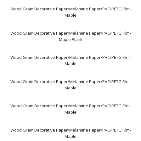
Wood Grain Decorative Paper/Melamine Paper/PVC/PETG Film-
Maple
Wood Grain Decorative Paper/Melamine Paper/PVC/PETG Film-
Maple Plank
Wood Grain Decorative Paper/Melamine Paper/PVC/PETG Film-
Maple
Wood Grain Decorative Paper/Melamine Paper/PVC/PETG Film-
Maple
Wood Grain Decorative Paper/Melamine Paper/PVC/PETG Film-
Maple
Wood Grain Decorative Paper/Melamine Paper/PVC/PETG Film-
Maple