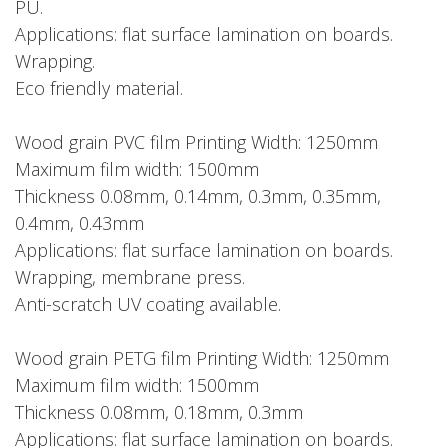
PU.
Applications: flat surface lamination on boards.
Wrapping.
Eco friendly material.
Wood grain PVC film Printing Width: 1250mm
Maximum film width: 1500mm
Thickness 0.08mm, 0.14mm, 0.3mm, 0.35mm,
0.4mm, 0.43mm
Applications: flat surface lamination on boards.
Wrapping, membrane press.
Anti-scratch UV coating available.
Wood grain PETG film Printing Width: 1250mm
Maximum film width: 1500mm
Thickness 0.08mm, 0.18mm, 0.3mm
Applications: flat surface lamination on boards.