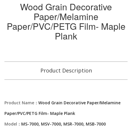
Wood Grain Decorative
Paper/Melamine
Paper/PVC/PETG Film- Maple
Plank
Product Description
Product Name：
Wood Grain Decorative Paper/Melamine
Paper/PVC/PETG Film- Maple Plank
Model：
MS-7000, MSV-7000, MSR-7000, MSB-7000