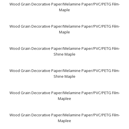
Wood Grain Decorative Paper/Melamine Paper/PVC/PETG Film-
Maple
Wood Grain Decorative Paper/Melamine Paper/PVC/PETG Film-
Maple
Wood Grain Decorative Paper/Melamine Paper/PVC/PETG Film-
Shine Maple
Wood Grain Decorative Paper/Melamine Paper/PVC/PETG Film-
Shine Maple
Wood Grain Decorative Paper/Melamine Paper/PVC/PETG Film-
Maplee
Wood Grain Decorative Paper/Melamine Paper/PVC/PETG Film-
Maplee