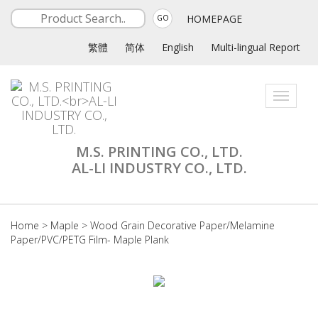
HOMEPAGE
GO
繁體
简体
English
Multi-lingual Report
Toggle
navigati
M.S. PRINTING CO., LTD.
AL-LI INDUSTRY CO., LTD.
Home
>
Maple
>
Wood Grain Decorative Paper/Melamine
Paper/PVC/PETG Film- Maple Plank