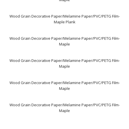
Wood Grain Decorative Paper/Melamine Paper/PVC/PETG Film-
Maple Plank
Wood Grain Decorative Paper/Melamine Paper/PVC/PETG Film-
Maple
Wood Grain Decorative Paper/Melamine Paper/PVC/PETG Film-
Maple
Wood Grain Decorative Paper/Melamine Paper/PVC/PETG Film-
Maple
Wood Grain Decorative Paper/Melamine Paper/PVC/PETG Film-
Maple