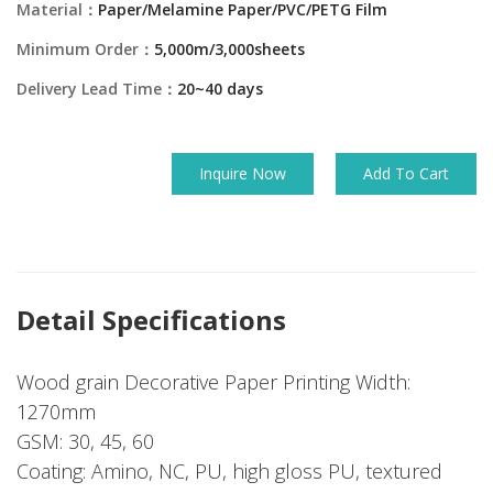
Material：
Paper/Melamine Paper/PVC/PETG Film
Minimum Order：
5,000m/3,000sheets
Delivery Lead Time：
20~40 days
Inquire Now
Add To Cart
Detail Specifications
Wood grain Decorative Paper Printing Width:
1270mm
GSM: 30, 45, 60
Coating: Amino, NC, PU, high gloss PU, textured