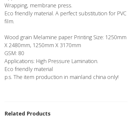
Wrapping, membrane press.
Eco friendly material. A perfect substitution for PVC
film.
Wood grain Melamine paper Printing Size: 1250mm
X 2480mm, 1250mm X 3170mm
GSM: 80
Applications: High Pressure Lamination.
Eco friendly material
p.s. The item production in mainland china only!
Related Products