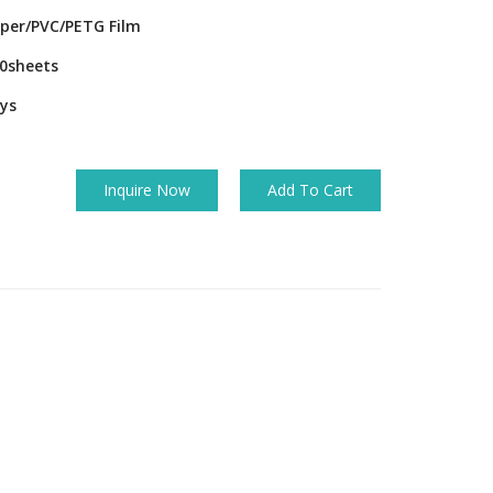
per/PVC/PETG Film
0sheets
ys
Inquire Now
Add To Cart