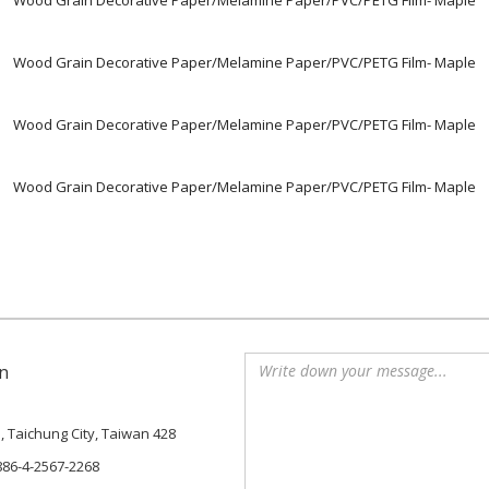
Wood Grain Decorative Paper/Melamine Paper/PVC/PETG Film- Maple
Wood Grain Decorative Paper/Melamine Paper/PVC/PETG Film- Maple
Wood Grain Decorative Paper/Melamine Paper/PVC/PETG Film- Maple
Wood Grain Decorative Paper/Melamine Paper/PVC/PETG Film- Maple
n
., Taichung City, Taiwan 428
886-4-2567-2268