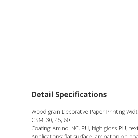
Detail Specifications
Wood grain Decorative Paper Printing Wi
GSM: 30, 45, 60
Coating: Amino, NC, PU, high gloss PU, tex
Applications: flat surface lamination on bo