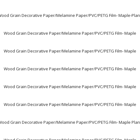
ood Grain Decorative Paper/Melamine Paper/PVC/PETG Film- Maple-Pla
Wood Grain Decorative Paper/Melamine Paper/PVC/PETG Film- Maple
Wood Grain Decorative Paper/Melamine Paper/PVC/PETG Film- Maple
Wood Grain Decorative Paper/Melamine Paper/PVC/PETG Film- Maple
Wood Grain Decorative Paper/Melamine Paper/PVC/PETG Film- Maple
Wood Grain Decorative Paper/Melamine Paper/PVC/PETG Film- Maple
Wood Grain Decorative Paper/Melamine Paper/PVC/PETG Film- Maple Plan