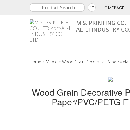
HOMEPAGE
GO
M.S. PRINTING CO., 
AL-LI INDUSTRY CO.
Home
>
Maple
>
Wood Grain Decorative Paper/Mela
Wood Grain Decorative 
Paper/PVC/PETG Fi