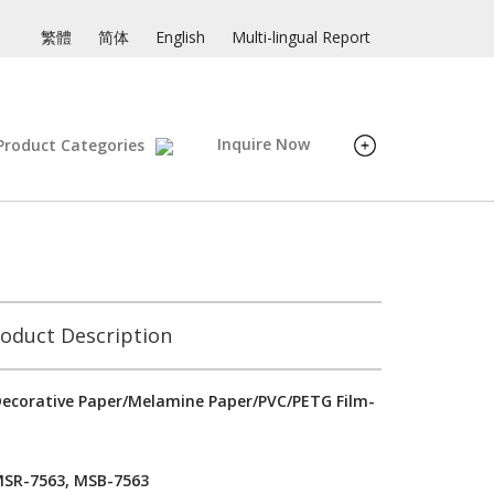
繁體
简体
English
Multi-lingual Report
Inquire Now
Product Categories
oduct Description
ecorative Paper/Melamine Paper/PVC/PETG Film-
MSR-7563, MSB-7563