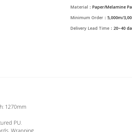
Material：
Paper/Melamine Pa
Minimum Order：
5,000m/3,00
Delivery Lead Time：
20~40 da
dth: 1270mm
tured PU.
ards. Wrapping.