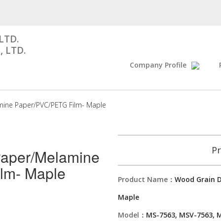
LTD.
, LTD.
Company Profile
mine Paper/PVC/PETG Film- Maple
Pr
Paper/Melamine
lm- Maple
Product Name：
Wood Grain D
Maple
Model：
MS-7563, MSV-7563, 