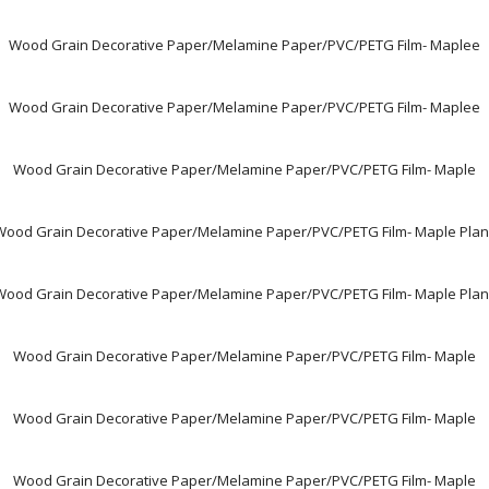
Wood Grain Decorative Paper/Melamine Paper/PVC/PETG Film- Maplee
Wood Grain Decorative Paper/Melamine Paper/PVC/PETG Film- Maplee
Wood Grain Decorative Paper/Melamine Paper/PVC/PETG Film- Maple
Wood Grain Decorative Paper/Melamine Paper/PVC/PETG Film- Maple Plan
Wood Grain Decorative Paper/Melamine Paper/PVC/PETG Film- Maple Plan
Wood Grain Decorative Paper/Melamine Paper/PVC/PETG Film- Maple
Wood Grain Decorative Paper/Melamine Paper/PVC/PETG Film- Maple
Wood Grain Decorative Paper/Melamine Paper/PVC/PETG Film- Maple