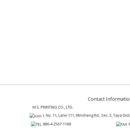
Contact Informatio
M.S. PRINTING CO., LTD.
No. 11, Lane 111, Minsheng Rd., Sec. 3, Taya Dist
886-4-2567-1168