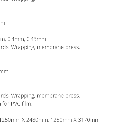
mm
mm, 0.4mm, 0.43mm
boards. Wrapping, membrane press.
50mm
boards. Wrapping, membrane press.
 for PVC film.
ze: 1250mm X 2480mm, 1250mm X 3170mm