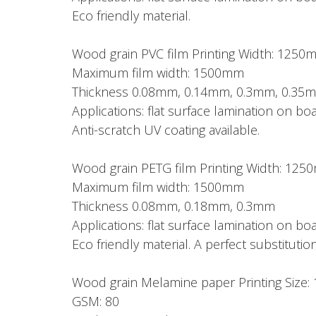
Eco friendly material.
Wood grain PVC film Printing Width: 1250
Maximum film width: 1500mm
Thickness 0.08mm, 0.14mm, 0.3mm, 0.35
Applications: flat surface lamination on 
Anti-scratch UV coating available.
Wood grain PETG film Printing Width: 12
Maximum film width: 1500mm
Thickness 0.08mm, 0.18mm, 0.3mm
Applications: flat surface lamination on 
Eco friendly material. A perfect substitution
Wood grain Melamine paper Printing Si
GSM: 80