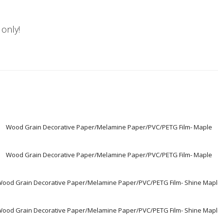
 only!
Wood Grain Decorative Paper/Melamine Paper/PVC/PETG Film- Maple
Wood Grain Decorative Paper/Melamine Paper/PVC/PETG Film- Maple
ood Grain Decorative Paper/Melamine Paper/PVC/PETG Film- Shine Map
ood Grain Decorative Paper/Melamine Paper/PVC/PETG Film- Shine Map