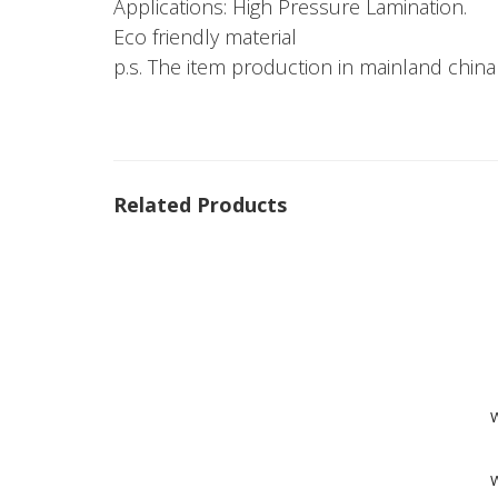
Applications: High Pressure Lamination.
Eco friendly material
p.s. The item production in mainland china
Related Products
W
W