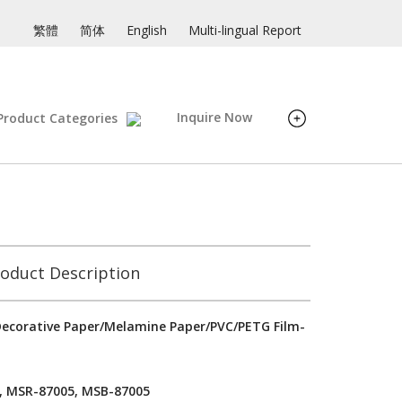
繁體
简体
English
Multi-lingual Report
Inquire Now
Product Categories
oduct Description
ecorative Paper/Melamine Paper/PVC/PETG Film-
, MSR-87005, MSB-87005