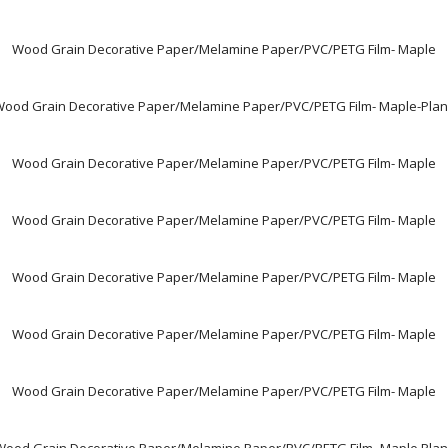
Wood Grain Decorative Paper/Melamine Paper/PVC/PETG Film- Maple
ood Grain Decorative Paper/Melamine Paper/PVC/PETG Film- Maple-Pla
Wood Grain Decorative Paper/Melamine Paper/PVC/PETG Film- Maple
Wood Grain Decorative Paper/Melamine Paper/PVC/PETG Film- Maple
Wood Grain Decorative Paper/Melamine Paper/PVC/PETG Film- Maple
Wood Grain Decorative Paper/Melamine Paper/PVC/PETG Film- Maple
Wood Grain Decorative Paper/Melamine Paper/PVC/PETG Film- Maple