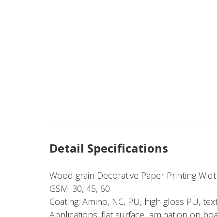
Detail Specifications
Wood grain Decorative Paper Printing Wi
GSM: 30, 45, 60
Coating: Amino, NC, PU, high gloss PU, tex
Applications: flat surface lamination on bo