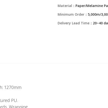
Material：
Paper/Melamine Pa
Minimum Order：
5,000m/3,00
Delivery Lead Time：
20~40 da
dth: 1270mm
tured PU.
ards. Wrapping.