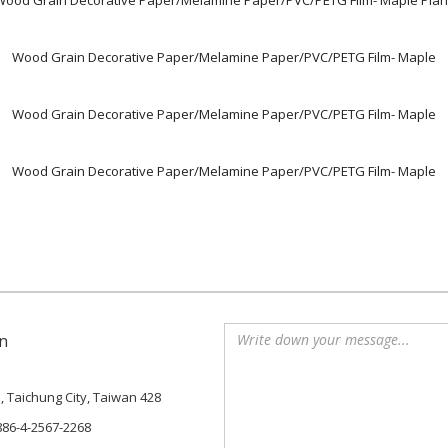
Wood Grain Decorative Paper/Melamine Paper/PVC/PETG Film- Maple Plan
Wood Grain Decorative Paper/Melamine Paper/PVC/PETG Film- Maple
Wood Grain Decorative Paper/Melamine Paper/PVC/PETG Film- Maple
Wood Grain Decorative Paper/Melamine Paper/PVC/PETG Film- Maple
n
., Taichung City, Taiwan 428
886-4-2567-2268