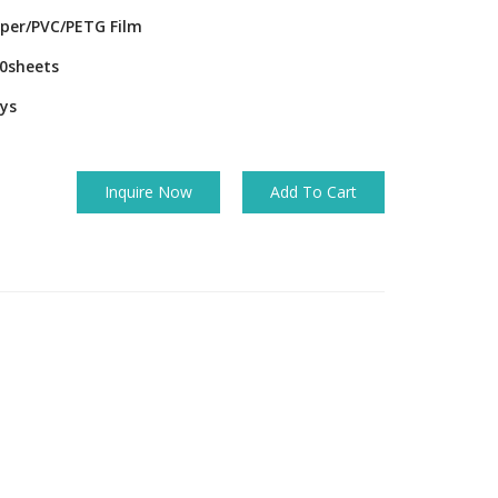
per/PVC/PETG Film
0sheets
ys
Inquire Now
Add To Cart