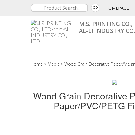
HOMEPAGE
GO
M.S. PRINTING CO., 
AL-LI INDUSTRY CO.
Home
>
Maple
>
Wood Grain Decorative Paper/Mela
Wood Grain Decorative 
Paper/PVC/PETG Fi