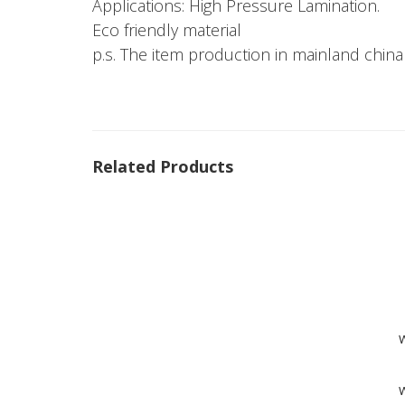
Applications: High Pressure Lamination.
Eco friendly material
p.s. The item production in mainland china
Related Products
W
W