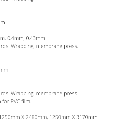
mm
mm, 0.4mm, 0.43mm
boards. Wrapping, membrane press.
50mm
boards. Wrapping, membrane press.
 for PVC film.
ze: 1250mm X 2480mm, 1250mm X 3170mm