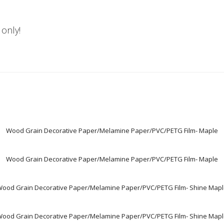
 only!
Wood Grain Decorative Paper/Melamine Paper/PVC/PETG Film- Maple
Wood Grain Decorative Paper/Melamine Paper/PVC/PETG Film- Maple
ood Grain Decorative Paper/Melamine Paper/PVC/PETG Film- Shine Map
ood Grain Decorative Paper/Melamine Paper/PVC/PETG Film- Shine Map