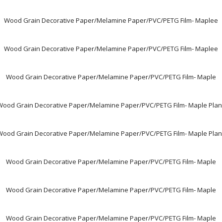
Wood Grain Decorative Paper/Melamine Paper/PVC/PETG Film- Maplee
Wood Grain Decorative Paper/Melamine Paper/PVC/PETG Film- Maplee
Wood Grain Decorative Paper/Melamine Paper/PVC/PETG Film- Maple
Wood Grain Decorative Paper/Melamine Paper/PVC/PETG Film- Maple Plan
Wood Grain Decorative Paper/Melamine Paper/PVC/PETG Film- Maple Plan
Wood Grain Decorative Paper/Melamine Paper/PVC/PETG Film- Maple
Wood Grain Decorative Paper/Melamine Paper/PVC/PETG Film- Maple
Wood Grain Decorative Paper/Melamine Paper/PVC/PETG Film- Maple