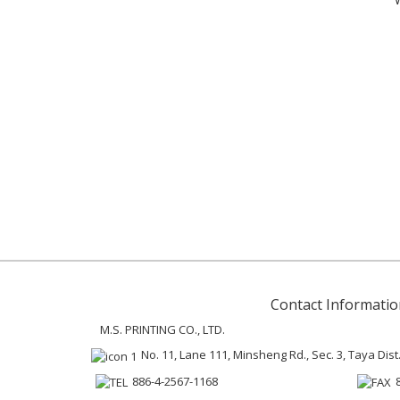
Contact Informatio
M.S. PRINTING CO., LTD.
No. 11, Lane 111, Minsheng Rd., Sec. 3, Taya Dist
886-4-2567-1168