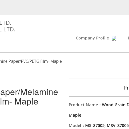
LTD.
, LTD.
Company Profile
mine Paper/PVC/PETG Film- Maple
Pr
Paper/Melamine
lm- Maple
Product Name：
Wood Grain D
Maple
Model：
MS-87005, MSV-87005