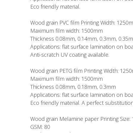
Eco friendly material.
Wood grain PVC film Printing Width: 1250
Maximum film width: 1500mm
Thickness 0.08mm, 0.14mm, 0.3mm, 0.35
Applications: flat surface lamination on 
Anti-scratch UV coating available.
Wood grain PETG film Printing Width: 12
Maximum film width: 1500mm
Thickness 0.08mm, 0.18mm, 0.3mm
Applications: flat surface lamination on 
Eco friendly material. A perfect substitution
Wood grain Melamine paper Printing Si
GSM: 80